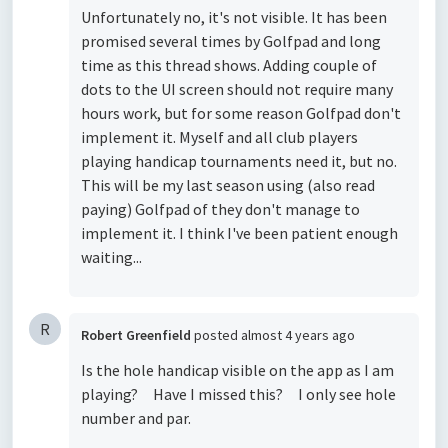
Unfortunately no, it's not visible. It has been
promised several times by Golfpad and long
time as this thread shows. Adding couple of
dots to the UI screen should not require many
hours work, but for some reason Golfpad don't
implement it. Myself and all club players
playing handicap tournaments need it, but no.
This will be my last season using (also read
paying) Golfpad of they don't manage to
implement it. I think I've been patient enough
waiting...
R
Robert Greenfield
posted
almost 4 years ago
Is the hole handicap visible on the app as I am
playing? Have I missed this? I only see hole
number and par.