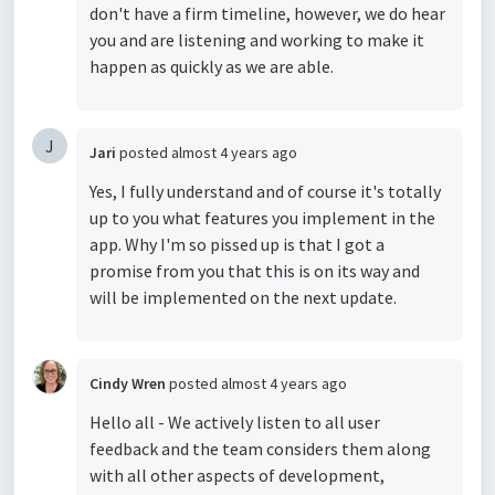
don't have a firm timeline, however, we do hear
you and are listening and working to make it
happen as quickly as we are able.
J
Jari
posted
almost 4 years ago
Yes, I fully understand and of course it's totally
up to you what features you implement in the
app. Why I'm so pissed up is that I got a
promise from you that this is on its way and
will be implemented on the next update.
Cindy Wren
posted
almost 4 years ago
Hello all - We actively listen to all user
feedback and the team considers them along
with all other aspects of development,