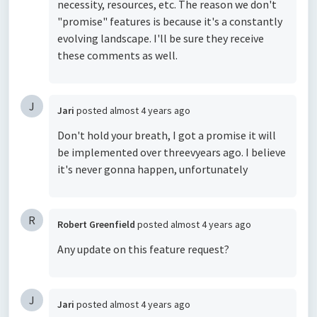
necessity, resources, etc. The reason we don't
"promise" features is because it's a constantly
evolving landscape. I'll be sure they receive
these comments as well.
J
Jari
posted
almost 4 years ago
Don't hold your breath, I got a promise it will
be implemented over threevyears ago. I believe
it's never gonna happen, unfortunately
R
Robert Greenfield
posted
almost 4 years ago
Any update on this feature request?
J
Jari
posted
almost 4 years ago