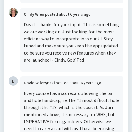
Cindy Wren
posted
about 6 years ago
David - thanks for your input. This is something
we are working on. Just looking for the most
efficient way to incorporate into our UI. Stay
tuned and make sure you keep the app updated
to be sure you receive new features when they
are launched! - Cindy, Golf Pad
D
David Wilczynski
posted
about 6 years ago
Every course has a scorecard showing the par
and hole handicap, i.e. the #1 most difficult hole
through the #18, which is the easiest. As Jari
mentioned above, it's necessary for WHS, but
IMPERATIVE for us gamblers. Otherwise we
need to carry a card with us. I have been using