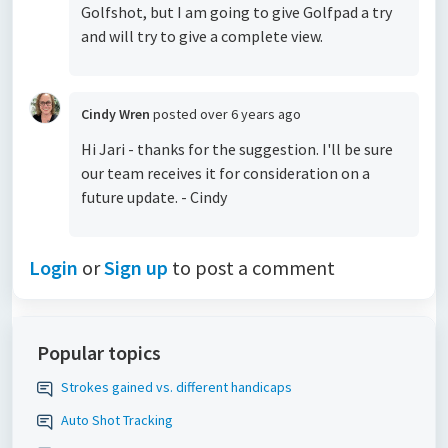
Golfshot, but I am going to give Golfpad a try
and will try to give a complete view.
Cindy Wren
posted
over 6 years ago
Hi Jari - thanks for the suggestion. I'll be sure
our team receives it for consideration on a
future update. - Cindy
Login
or
Sign up
to post a comment
Popular topics
Strokes gained vs. different handicaps
Auto Shot Tracking