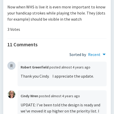
Now when WHS is live it is even more important to know
your handicap strokes while playing the hole. They (dots
for example) should be visible in the watch
3 Votes
11 Comments
Sorted by
Recent
R
Robert Greenfield
posted
almost 4 years ago
Thank you Cindy. I appreciate the update.
Cindy Wren
posted
almost 4 years ago
UPDATE: I've been told the design is ready and
we've moved it up higher on the priority list. I