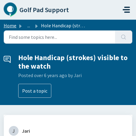
Skip to main content
Golf Pad Support
Home
...
Hole Handicap (strokes) visible to the watch
Hole Handicap (strokes) visible to
the watch
Posted
over 6 years ago
by Jari
Post a topic
J
Jari