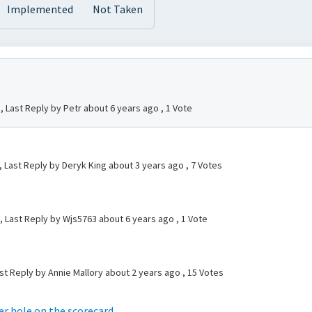
Implemented
Not Taken
, Last Reply by Petr
about 6 years ago
, 1 Vote
, Last Reply by Deryk King
about 3 years ago
, 7 Votes
l, Last Reply by Wjs5763
about 6 years ago
, 1 Vote
st Reply by Annie Mallory
about 2 years ago
, 15 Votes
er hole on the scorecard