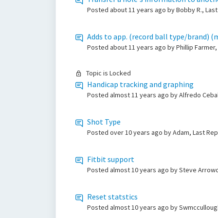
Posted
about 11 years ago
by Bobby R., Last
Adds to app. (record ball type/brand) (
Posted
about 11 years ago
by Phillip Farmer
Topic is Locked
Handicap tracking and graphing
Posted
almost 11 years ago
by Alfredo Ceba
Shot Type
Posted
over 10 years ago
by Adam, Last Rep
Fitbit support
Posted
almost 10 years ago
by Steve Arrow
Reset statstics
Posted
almost 10 years ago
by Swmccullough