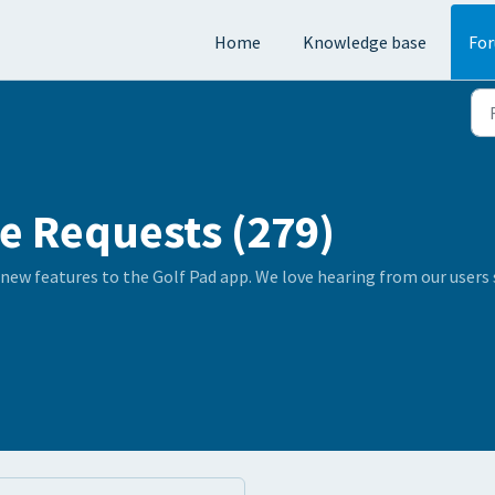
Home
Knowledge base
Fo
e Requests (279)
 new features to the Golf Pad app. We love hearing from our user