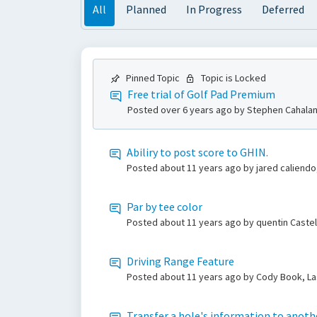
All
Planned
In Progress
Deferred
Pinned Topic
Topic is Locked
Free trial of Golf Pad Premium
Posted
over 6 years ago
by Stephen Cahalan
Abiliry to post score to GHIN.
Posted
about 11 years ago
by jared caliendo
Par by tee color
Posted
about 11 years ago
by quentin Caste
Driving Range Feature
Posted
about 11 years ago
by Cody Book, La
Transfer a hole's information to anoth