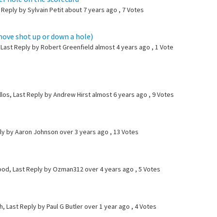
 Reply by Sylvain Petit
about 7 years ago
, 7 Votes
move shot up or down a hole)
, Last Reply by Robert Greenfield
almost 4 years ago
, 1 Vote
llos, Last Reply by Andrew Hirst
almost 6 years ago
, 9 Votes
ly by Aaron Johnson
over 3 years ago
, 13 Votes
ood, Last Reply by Ozman312
over 4 years ago
, 5 Votes
, Last Reply by Paul G Butler
over 1 year ago
, 4 Votes