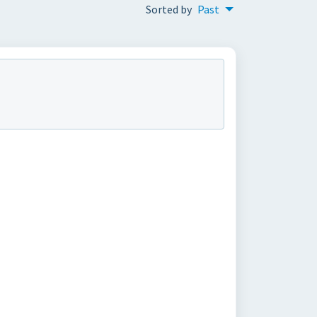
Sorted by
Past