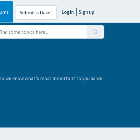
rums
Login
Sign up
Submit a ticket
s so we know what's most important to you as we