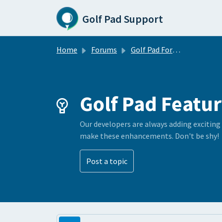
Skip to main content
Golf Pad Support
Home
Forums
Golf Pad Forums
Golf Pad Featur
Our developers are always adding exciting
make these enhancements. Don't be shy!
Post a topic