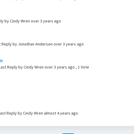
ply by Cindy Wren
over 3 years ago
ast Reply by Jonathan Andersen
over 3 years ago
de
Last Reply by Cindy Wren
over 3 years ago
, 1 Vote
 Last Reply by Cindy Wren
almost 4 years ago