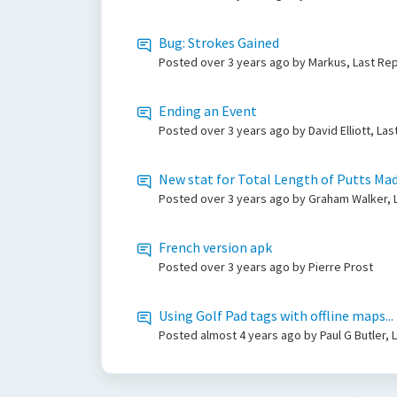
Bug: Strokes Gained
Posted
over 3 years ago
by Markus, Last Re
Ending an Event
Posted
over 3 years ago
by David Elliott, L
New stat for Total Length of Putts Ma
Posted
over 3 years ago
by Graham Walker, 
French version apk
Posted
over 3 years ago
by Pierre Prost
Using Golf Pad tags with offline maps...
Posted
almost 4 years ago
by Paul G Butler,