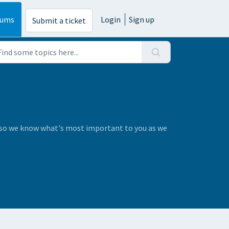
rums
Login
Sign up
Submit a ticket
s so we know what's most important to you as we