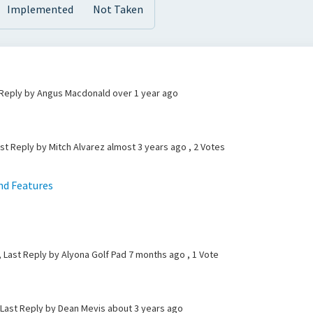
Implemented
Not Taken
t Reply by Angus Macdonald
over 1 year ago
ast Reply by Mitch Alvarez
almost 3 years ago
, 2 Votes
nd Features
e
, Last Reply by Alyona Golf Pad
7 months ago
, 1 Vote
 Last Reply by Dean Mevis
about 3 years ago