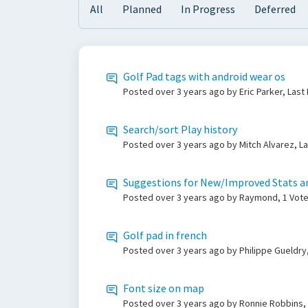
All
Planned
In Progress
Deferred
Golf Pad tags with android wear os
Posted
over 3 years ago
by Eric Parker, Las
Search/sort Play history
Posted
over 3 years ago
by Mitch Alvarez, L
Suggestions for New/Improved Stats a
Posted
over 3 years ago
by Raymond, 1 Vot
Golf pad in french
Posted
over 3 years ago
by Philippe Gueldry
Font size on map
Posted
over 3 years ago
by Ronnie Robbins,