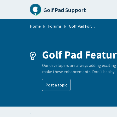
Skip to main content
Golf Pad Support
Home
Forums
Golf Pad Forums
Golf Pad Featur
Our developers are always adding exciting
make these enhancements. Don't be shy!
Post a topic