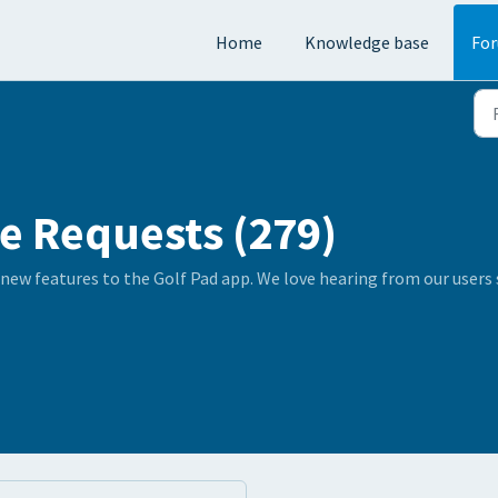
Home
Knowledge base
Fo
e Requests (279)
 new features to the Golf Pad app. We love hearing from our user