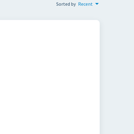
Sorted by
Recent