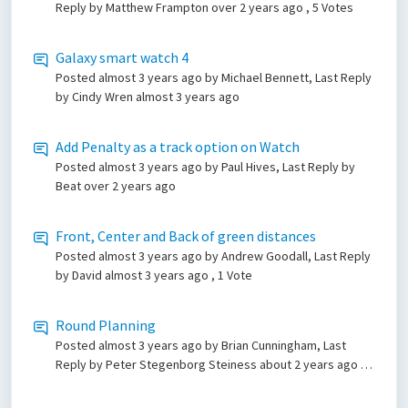
Reply by Matthew Frampton
over 2 years ago
, 5 Votes
Galaxy smart watch 4
Posted
almost 3 years ago
by Michael Bennett, Last Reply
by Cindy Wren
almost 3 years ago
Add Penalty as a track option on Watch
Posted
almost 3 years ago
by Paul Hives, Last Reply by
Beat
over 2 years ago
Front, Center and Back of green distances
Posted
almost 3 years ago
by Andrew Goodall, Last Reply
by David
almost 3 years ago
, 1 Vote
Round Planning
Posted
almost 3 years ago
by Brian Cunningham, Last
Reply by Peter Stegenborg Steiness
about 2 years ago
, 4
Votes