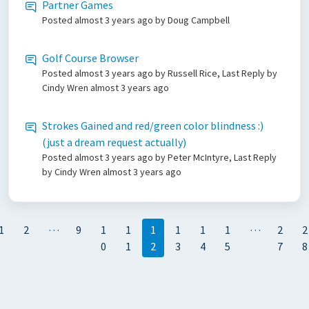
Partner Games
Posted
almost 3 years ago
by Doug Campbell
Golf Course Browser
Posted
almost 3 years ago
by Russell Rice, Last Reply by
Cindy Wren
almost 3 years ago
Strokes Gained and red/green color blindness :)
(just a dream request actually)
Posted
almost 3 years ago
by Peter McIntyre, Last Reply
by Cindy Wren
almost 3 years ago
…
…
1
2
9
1
1
1
1
1
1
2
2
0
1
2
3
4
5
7
8