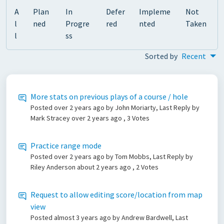
A
Plan
In
Defer
Impleme
Not
l
ned
Progre
red
nted
Taken
l
ss
Sorted by
Recent
More stats on previous plays of a course / hole
Posted
over 2 years ago
by John Moriarty, Last Reply by
Mark Stracey
over 2 years ago
, 3 Votes
Practice range mode
Posted
over 2 years ago
by Tom Mobbs, Last Reply by
Riley Anderson
about 2 years ago
, 2 Votes
Request to allow editing score/location from map
view
Posted
almost 3 years ago
by Andrew Bardwell, Last