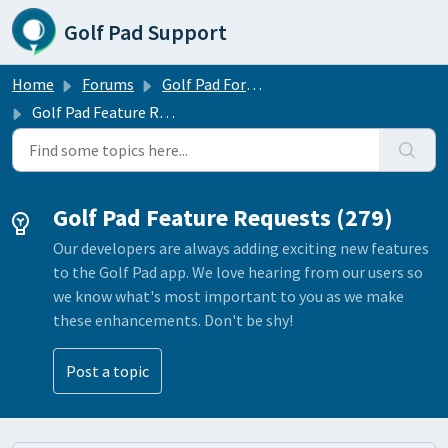
Skip to main content
Golf Pad Support
Home
Forums
Golf Pad Forums
Golf Pad Feature Requests
Golf Pad Feature Requests (279)
Our developers are always adding exciting new features
to the Golf Pad app. We love hearing from our users so
we know what's most important to you as we make
these enhancements. Don't be shy!
Post a topic