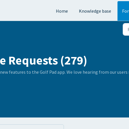
Home
Knowledge base
Fo
e Requests (279)
 new features to the Golf Pad app. We love hearing from our user