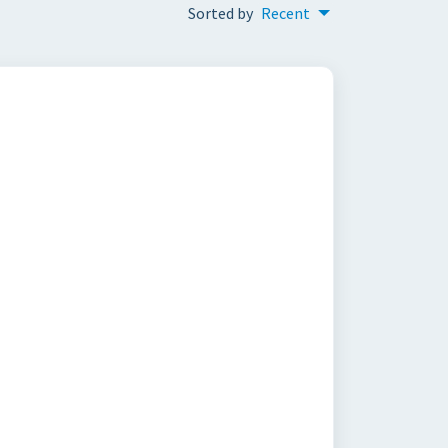
Sorted by
Recent