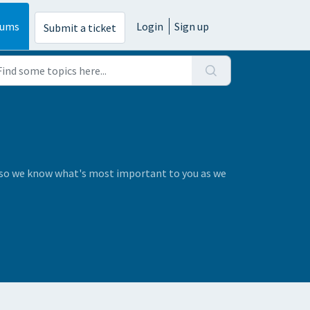
rums
Login
Sign up
Submit a ticket
s so we know what's most important to you as we