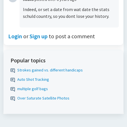
Indeed, or set a date from wat date the stats
schuld country, so you dont lose your history.
Login
or
Sign up
to post a comment
Popular topics
Strokes gained vs. different handicaps
Auto Shot Tracking
multiple golf bags
Over Saturate Satellite Photos