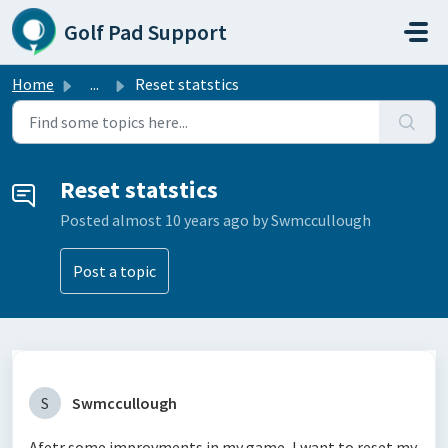
Skip to main content
Golf Pad Support
Home
...
Reset statstics
Reset statstics
Posted
almost 10 years ago
by Swmccullough
Post a topic
S
Swmccullough
Afetr some improvments in my game, I want to reset my