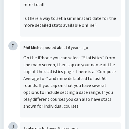
refer to all.
Is there a way to set a similar start date for the
more detailed stats available online?
P
Phil Michel
posted
about 6 years ago
On the iPhone you can select "Statistics" from
the main screen, then tap on your name at the
top of the statistics page. There is a "Compute
Average for" and mine defaulted to last 50
rounds. If you tap on that you have several
options to include setting a date range. If you
play different courses you can also have stats
shown for individual courses.
J
Jauko
posted
over 6 years ago