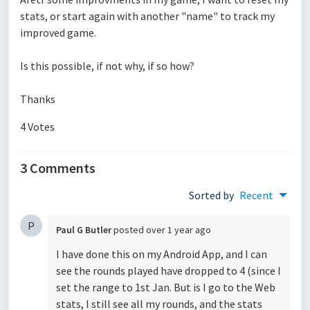
stats, or start again with another "name" to track my
improved game.
Is this possible, if not why, if so how?
Thanks
4 Votes
3 Comments
Sorted by
Recent
P
Paul G Butler
posted
over 1 year ago
I have done this on my Android App, and I can
see the rounds played have dropped to 4 (since I
set the range to 1st Jan. But is I go to the Web
stats, I still see all my rounds, and the stats