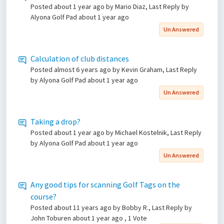
Posted
about 1 year ago
by Mario Diaz, Last Reply by
Alyona Golf Pad
about 1 year ago
Un Answered
Calculation of club distances
Posted
almost 6 years ago
by Kevin Graham, Last Reply
by Alyona Golf Pad
about 1 year ago
Un Answered
Taking a drop?
Posted
about 1 year ago
by Michael Kostelnik, Last Reply
by Alyona Golf Pad
about 1 year ago
Un Answered
Any good tips for scanning Golf Tags on the
course?
Posted
about 11 years ago
by Bobby R., Last Reply by
John Toburen
about 1 year ago
, 1 Vote