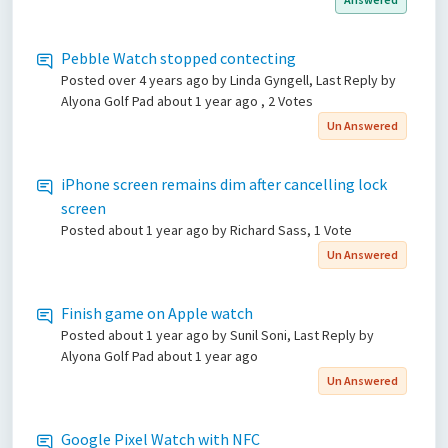
Pebble Watch stopped contecting
Posted
over 4 years ago
by Linda Gyngell, Last Reply by
Alyona Golf Pad
about 1 year ago
, 2 Votes
Un Answered
iPhone screen remains dim after cancelling lock
screen
Posted
about 1 year ago
by Richard Sass, 1 Vote
Un Answered
Finish game on Apple watch
Posted
about 1 year ago
by Sunil Soni, Last Reply by
Alyona Golf Pad
about 1 year ago
Un Answered
Google Pixel Watch with NFC