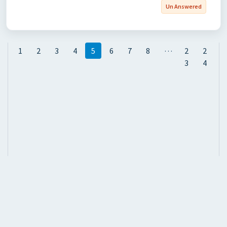
Un Answered
…
1
2
3
4
5
6
7
8
2
2
3
4