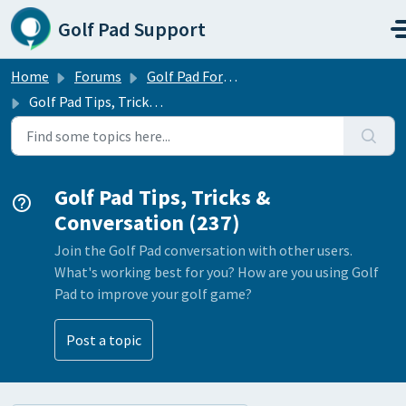
Skip to main content
Golf Pad Support
Home
Forums
Golf Pad Forums
Golf Pad Tips, Tricks & Conversation
Golf Pad Tips, Tricks &
Conversation (237)
Join the Golf Pad conversation with other users.
What's working best for you? How are you using Golf
Pad to improve your golf game?
Post a topic