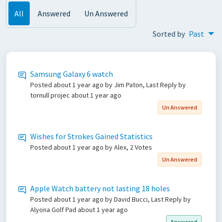
All
Answered
Un Answered
Sorted by
Past
Samsung Galaxy 6 watch
Posted
about 1 year ago
by Jim Paton, Last Reply by
tornull projec
about 1 year ago
Un Answered
Wishes for Strokes Gained Statistics
Posted
about 1 year ago
by Alex, 2 Votes
Un Answered
Apple Watch battery not lasting 18 holes
Posted
about 1 year ago
by David Bucci, Last Reply by
Alyona Golf Pad
about 1 year ago
Answered