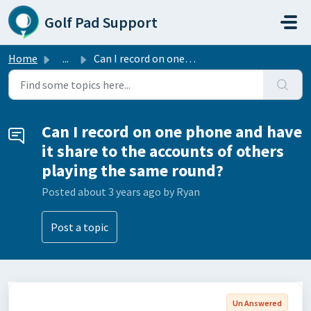
Skip to main content
Golf Pad Support
Home
...
Can I record on one phone and have it share to the accoun...
Can I record on one phone and have
it share to the accounts of others
playing the same round?
Posted
about 3 years ago
by Ryan
Post a topic
Un Answered