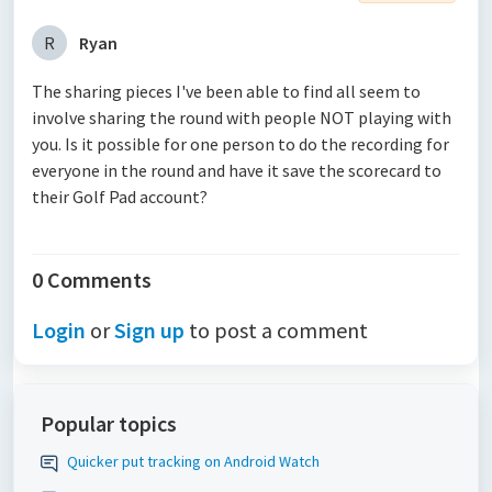
R
Ryan
The sharing pieces I've been able to find all seem to
involve sharing the round with people NOT playing with
you. Is it possible for one person to do the recording for
everyone in the round and have it save the scorecard to
their Golf Pad account?
0 Comments
Login
or
Sign up
to post a comment
Popular topics
Quicker put tracking on Android Watch