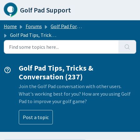
Skip to main content
Golf Pad Support
Home
Forums
Golf Pad Forums
Golf Pad Tips, Tricks & Conversation
Golf Pad Tips, Tricks &
Conversation (237)
Join the Golf Pad conversation with other users.
What's working best for you? How are you using Golf
Pad to improve your golf game?
Post a topic