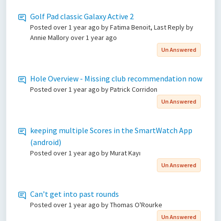
Golf Pad classic Galaxy Active 2
Posted
over 1 year ago
by Fatima Benoit, Last Reply by
Annie Mallory
over 1 year ago
Un Answered
Hole Overview - Missing club recommendation now
Posted
over 1 year ago
by Patrick Corridon
Un Answered
keeping multiple Scores in the SmartWatch App
(android)
Posted
over 1 year ago
by Murat Kayı
Un Answered
Can’t get into past rounds
Posted
over 1 year ago
by Thomas O'Rourke
Un Answered