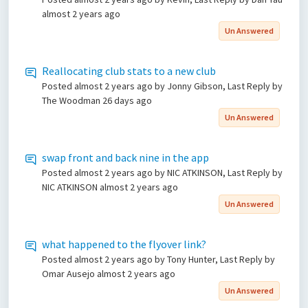
almost 2 years ago
Un Answered
Reallocating club stats to a new club
Posted
almost 2 years ago
by Jonny Gibson, Last Reply by
The Woodman
26 days ago
Un Answered
swap front and back nine in the app
Posted
almost 2 years ago
by NIC ATKINSON, Last Reply by
NIC ATKINSON
almost 2 years ago
Un Answered
what happened to the flyover link?
Posted
almost 2 years ago
by Tony Hunter, Last Reply by
Omar Ausejo
almost 2 years ago
Un Answered