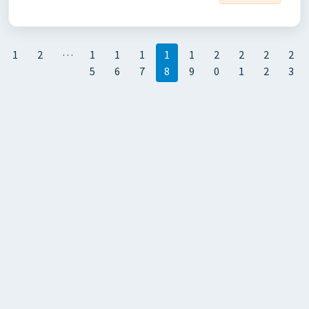
…
1
2
1
1
1
1
1
2
2
2
2
5
6
7
8
9
0
1
2
3