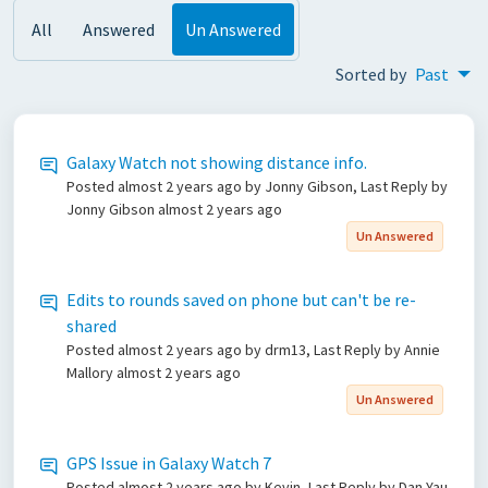
All
Answered
Un Answered
Sorted by
Past
Galaxy Watch not showing distance info.
Posted
almost 2 years ago
by Jonny Gibson, Last Reply by
Jonny Gibson
almost 2 years ago
Un Answered
Edits to rounds saved on phone but can't be re-
shared
Posted
almost 2 years ago
by drm13, Last Reply by Annie
Mallory
almost 2 years ago
Un Answered
GPS Issue in Galaxy Watch 7
Posted
almost 2 years ago
by Kevin, Last Reply by Dan Yau