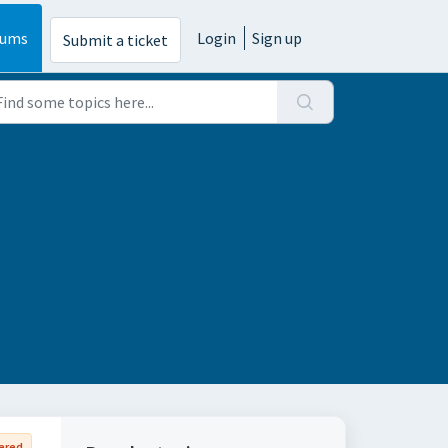
rums
Login
Sign up
Submit a ticket
ered