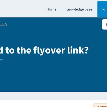
Home
Knowledge base
Fo
Conversation
to the flyover link?
er
Un Answ