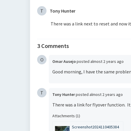
T
Tony Hunter
There was a link next to reset and now i
3 Comments
O
Omar Ausejo
posted
almost 2 years ago
Good morning, I have the same proble
T
Tony Hunter
posted
almost 2 years ago
There was a link for flyover function. I
Attachments (1)
Screenshot2024110405384