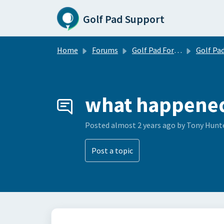
Skip to main content
Golf Pad Support
Home
Forums
Golf Pad Forums
Golf Pad Tips, Tricks & 
what happened 
Posted
almost 2 years ago
by Tony Hunt
Post a topic