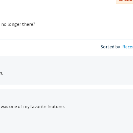
t no longer there?
Sorted by
Rece
m.
t was one of my favorite features