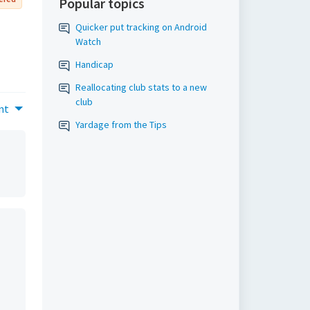
Popular topics
Quicker put tracking on Android
Watch
Handicap
Reallocating club stats to a new
club
nt
Yardage from the Tips