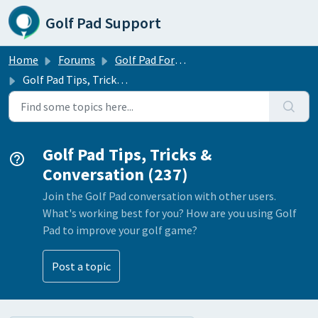
Skip to main content
Golf Pad Support
Home
Forums
Golf Pad Forums
Golf Pad Tips, Tricks & Conversation
Golf Pad Tips, Tricks &
Conversation (237)
Join the Golf Pad conversation with other users.
What's working best for you? How are you using Golf
Pad to improve your golf game?
Post a topic