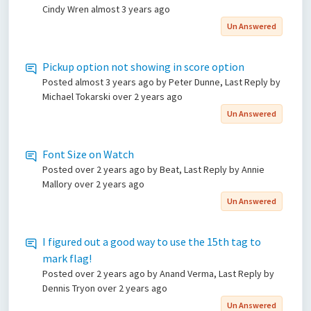
Cindy Wren
almost 3 years ago
Un Answered
Pickup option not showing in score option
Posted
almost 3 years ago
by Peter Dunne, Last Reply by
Michael Tokarski
over 2 years ago
Un Answered
Font Size on Watch
Posted
over 2 years ago
by Beat, Last Reply by Annie
Mallory
over 2 years ago
Un Answered
I figured out a good way to use the 15th tag to
mark flag!
Posted
over 2 years ago
by Anand Verma, Last Reply by
Dennis Tryon
over 2 years ago
Un Answered