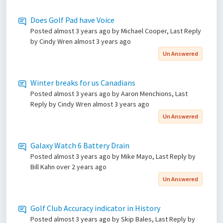
Does Golf Pad have Voice
Posted
almost 3 years ago
by Michael Cooper, Last Reply
by Cindy Wren
almost 3 years ago
Un Answered
Winter breaks for us Canadians
Posted
almost 3 years ago
by Aaron Menchions, Last
Reply by Cindy Wren
almost 3 years ago
Un Answered
Galaxy Watch 6 Battery Drain
Posted
almost 3 years ago
by Mike Mayo, Last Reply by
Bill Kahn
over 2 years ago
Un Answered
Golf Club Accuracy indicator in History
Posted
almost 3 years ago
by Skip Bales, Last Reply by