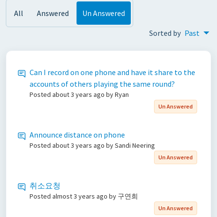
All
Answered
Un Answered
Sorted by
Past
Can I record on one phone and have it share to the
accounts of others playing the same round?
Posted
about 3 years ago
by Ryan
Un Answered
Announce distance on phone
Posted
about 3 years ago
by Sandi Neering
Un Answered
취소요청
Posted
almost 3 years ago
by 구연희
Un Answered