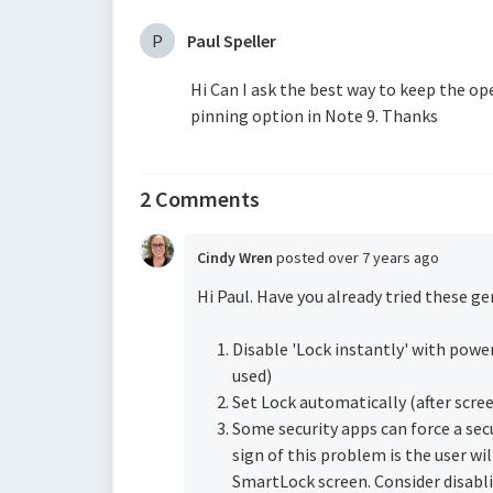
P
Paul Speller
Hi Can I ask the best way to keep the op
pinning option in Note 9. Thanks
2 Comments
Cindy Wren
posted
over 7 years ago
Hi Paul. Have you already tried these g
Disable 'Lock instantly' with pow
used)
Set Lock automatically (after scree
Some security apps can force a sec
sign of this problem is the user wi
SmartLock screen. Consider disabli