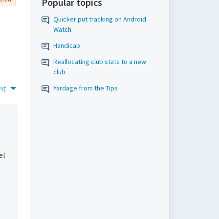
Popular topics
Quicker put tracking on Android
Watch
Handicap
Reallocating club stats to a new
club
nt
Yardage from the Tips
el