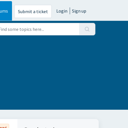
rums
Login
Sign up
Submit a ticket
ered