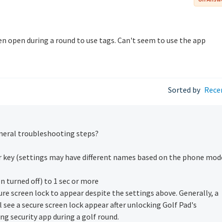
en open during a round to use tags. Can't seem to use the app
Sorted by
Rece
eneral troubleshooting steps?
er key (settings may have different names based on the phone mod
n turned off) to 1 sec or more
ure screen lock to appear despite the settings above. Generally, a
ll see a secure screen lock appear after unlocking Golf Pad's
ng security app during a golf round.