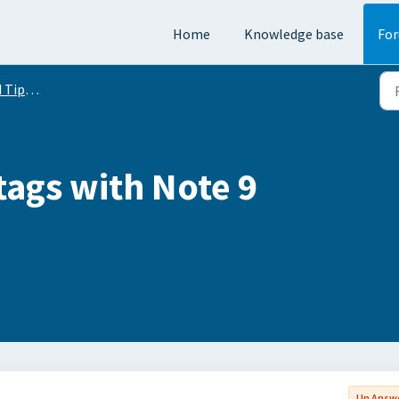
Home
Knowledge base
Fo
Conversation
tags with Note 9
Un Answ