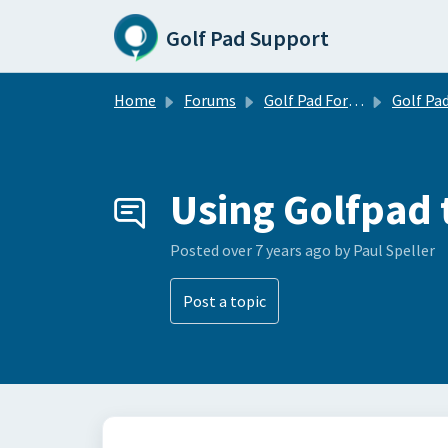
Skip to main content
Golf Pad Support
Home
Forums
Golf Pad Forums
Golf Pad Tips, Tricks & 
Using Golfpad 
Posted
over 7 years ago
by Paul Speller
Post a topic