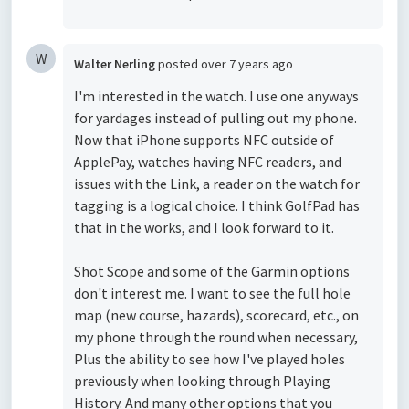
W
Walter Nerling
posted
over 7 years ago
I'm interested in the watch. I use one anyways
for yardages instead of pulling out my phone.
Now that iPhone supports NFC outside of
ApplePay, watches having NFC readers, and
issues with the Link, a reader on the watch for
tagging is a logical choice. I think GolfPad has
that in the works, and I look forward to it.
Shot Scope and some of the Garmin options
don't interest me. I want to see the full hole
map (new course, hazards), scorecard, etc., on
my phone through the round when necessary,
Plus the ability to see how I've played holes
previously when looking through Playing
History. And many other options that you