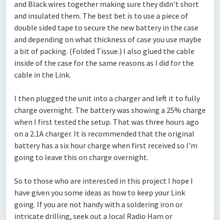
and Black wires together making sure they didn't short
and insulated them. The best bet is to use a piece of
double sided tape to secure the new battery in the case
and depending on what thickness of case you use maybe
a bit of packing. (Folded Tissue.) I also glued the cable
inside of the case for the same reasons as I did for the
cable in the Link.
I then plugged the unit into a charger and left it to fully
charge overnight. The battery was showing a 25% charge
when I first tested the setup. That was three hours ago
on a 2.1A charger. It is recommended that the original
battery has a six hour charge when first received so I'm
going to leave this on charge overnight.
So to those who are interested in this project I hope I
have given you some ideas as how to keep your Link
going. If you are not handy with a soldering iron or
intricate drilling, seek out a local Radio Ham or