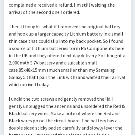
complained a received a refund. I'm still waiting the
arrival of the second one I ordered.
Then I thought, what if I removed the original battery
and hook up a larger capacity Lithium battery in a small
thin case that could slip into my back pocket. So I found
a source of Lithium batteries form RS Components here
in the UK and they offered next day delivery. So I bought a
2,000mAh 3.7V battery and a suitable small
case.85x48x15mm (much smaller than my Samsung
Galaxy 5 that I pair the Link with) and waited their arrival
which arrived today.
I undid the two screws and gently removed the lid. I
gently unplugged the antenna and unsoldered the Red &
Black battery wires. Make a note of where the Red and
Black wires go on the circuit board. The battery has a
double sided sticky pad so carefully and slowly lever the