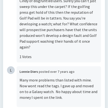
Cindy of disgruntled users. Surely you can't just
sweep this under the carpet? If the golfing
press get hold of this then the reputation of
Golf Pad will be in tatters. You say you're
developing a watch; what for? What confidence
will prospective purchasers have that the units
produced won't develop a design fault and Golf
Pad support washing their hands of it once
again?
1 Votes
L
Lonnie Diers
posted
over 7 years ago
Many more problems than listed with mine.
Now wont read the tags. I gave up and moved
on to a Galaxy watch. No happy about time and
money I spent on the link.