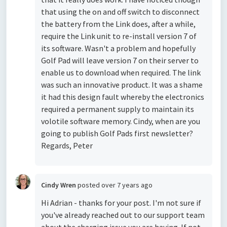
that using the on and off switch to disconnect
the battery from the Link does, after a while,
require the Link unit to re-install version 7 of
its software. Wasn't a problem and hopefully
Golf Pad will leave version 7 on their server to
enable us to download when required. The link
was such an innovative product. It was a shame
it had this design fault whereby the electronics
required a permanent supply to maintain its
volotile software memory. Cindy, when are you
going to publish Golf Pads first newsletter?
Regards, Peter
Cindy Wren
posted
over 7 years ago
Hi Adrian - thanks for your post. I'm not sure if
you've already reached out to our support team