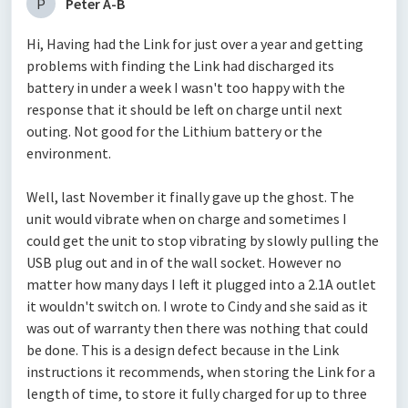
P
Peter A-B
Hi, Having had the Link for just over a year and getting
problems with finding the Link had discharged its
battery in under a week I wasn't too happy with the
response that it should be left on charge until next
outing. Not good for the Lithium battery or the
environment.
Well, last November it finally gave up the ghost. The
unit would vibrate when on charge and sometimes I
could get the unit to stop vibrating by slowly pulling the
USB plug out and in of the wall socket. However no
matter how many days I left it plugged into a 2.1A outlet
it wouldn't switch on. I wrote to Cindy and she said as it
was out of warranty then there was nothing that could
be done. This is a design defect because in the Link
instructions it recommends, when storing the Link for a
length of time, to store it fully charged for up to three