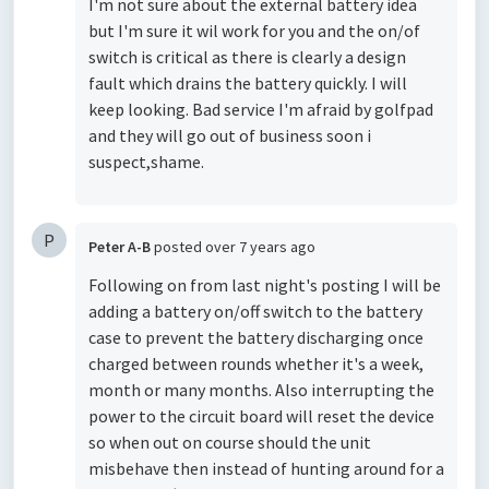
I'm not sure about the external battery idea
but I'm sure it wil work for you and the on/of
switch is critical as there is clearly a design
fault which drains the battery quickly. I will
keep looking. Bad service I'm afraid by golfpad
and they will go out of business soon i
suspect,shame.
P
Peter A-B
posted
over 7 years ago
Following on from last night's posting I will be
adding a battery on/off switch to the battery
case to prevent the battery discharging once
charged between rounds whether it's a week,
month or many months. Also interrupting the
power to the circuit board will reset the device
so when out on course should the unit
misbehave then instead of hunting around for a