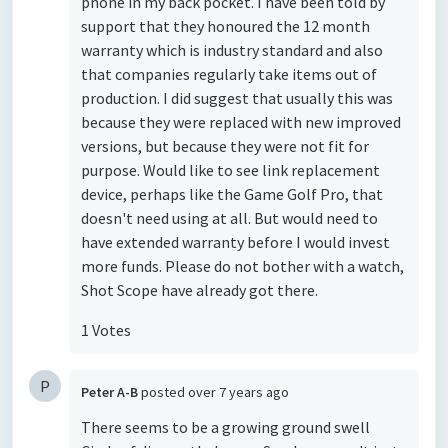
phone in my back pocket. I have been told by
support that they honoured the 12 month
warranty which is industry standard and also
that companies regularly take items out of
production. I did suggest that usually this was
because they were replaced with new improved
versions, but because they were not fit for
purpose. Would like to see link replacement
device, perhaps like the Game Golf Pro, that
doesn't need using at all. But would need to
have extended warranty before I would invest
more funds. Please do not bother with a watch,
Shot Scope have already got there.
1 Votes
P
Peter A-B
posted
over 7 years ago
There seems to be a growing ground swell