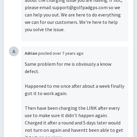
about the charging issue you are having. If not,
please email support@golfpadgps.com so we
can help you out. We are here to do everything
we can for our customers. We're here to help
you solve the issue.
A
Adrian
posted
over 7 years ago
Same problem for me is obviously a know
defect.
Happened to me once after about a week finally
got it to work again.
Then have been charging the LINK after every
use to make sure it didn't happen again.
Charged it after a round and 5 days later would
not turn on again and haventt been able to get