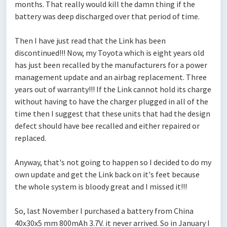
months. That really would kill the damn thing if the
battery was deep discharged over that period of time.
Then I have just read that the Link has been
discontinued!!! Now, my Toyota which is eight years old
has just been recalled by the manufacturers for a power
management update and an airbag replacement. Three
years out of warranty!!! If the Link cannot hold its charge
without having to have the charger plugged in all of the
time then I suggest that these units that had the design
defect should have bee recalled and either repaired or
replaced.
Anyway, that's not going to happen so I decided to do my
own update and get the Link back on it's feet because
the whole system is bloody great and I missed it!!!
So, last November I purchased a battery from China
40x30x5 mm 800mAh 3.7V. it never arrived. So in January I