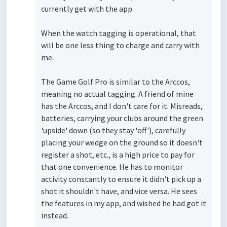
currently get with the app.
When the watch tagging is operational, that
will be one less thing to charge and carry with
me.
The Game Golf Pro is similar to the Arccos,
meaning no actual tagging. A friend of mine
has the Arccos, and I don't care for it. Misreads,
batteries, carrying your clubs around the green
'upside' down (so they stay 'off'), carefully
placing your wedge on the ground so it doesn't
register a shot, etc., is a high price to pay for
that one convenience. He has to monitor
activity constantly to ensure it didn't pick up a
shot it shouldn't have, and vice versa. He sees
the features in my app, and wished he had got it
instead.