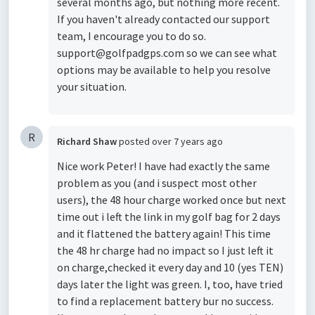
several months ago, but nothing more recent.
If you haven't already contacted our support
team, I encourage you to do so.
support@golfpadgps.com so we can see what
options may be available to help you resolve
your situation.
R
Richard Shaw
posted
over 7 years ago
Nice work Peter! I have had exactly the same
problem as you (and i suspect most other
users), the 48 hour charge worked once but next
time out i left the link in my golf bag for 2 days
and it flattened the battery again! This time
the 48 hr charge had no impact so I just left it
on charge,checked it every day and 10 (yes TEN)
days later the light was green. I, too, have tried
to find a replacement battery bur no success.