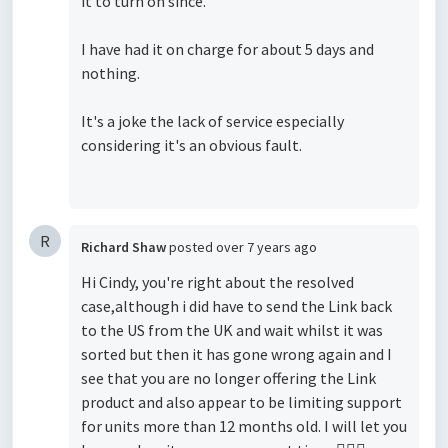
it to turn on since.
I have had it on charge for about 5 days and
nothing.
It's a joke the lack of service especially
considering it's an obvious fault.
R
Richard Shaw
posted
over 7 years ago
Hi Cindy, you're right about the resolved
case,although i did have to send the Link back
to the US from the UK and wait whilst it was
sorted but then it has gone wrong again and I
see that you are no longer offering the Link
product and also appear to be limiting support
for units more than 12 months old. I will let you