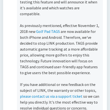
testing this feature and will announce it when
it's available and which watches are
compatible.
As previously mentioned, effective November 1,
2018 new
Golf Pad TAGS
are now available for
both iPhone and Android. Therefore, we've
decided to stop LINK production.
TAGS provide
automatic game tracking at a more affordable
price, allowing more golfers to enjoy this
technology. Future innovation will focus on
TAGS and continued user-friendly app features
to give users the best possible experience.
If you have additional or new feedback on the
subject of LINK, the warranty or other topics,
please contact us via a support ticket
so we can
help you directly. It's the most effective way to
resolve individual questions or concerns.