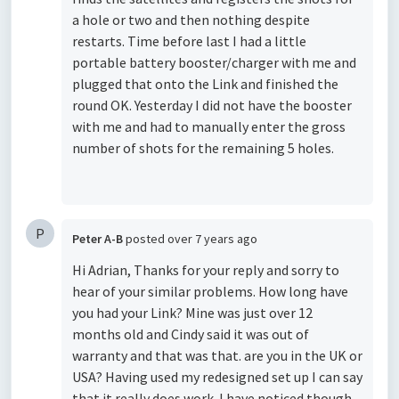
a hole or two and then nothing despite
restarts. Time before last I had a little
portable battery booster/charger with me and
plugged that onto the Link and finished the
round OK. Yesterday I did not have the booster
with me and had to manually enter the gross
number of shots for the remaining 5 holes.
P
Peter A-B
posted
over 7 years ago
Hi Adrian, Thanks for your reply and sorry to
hear of your similar problems. How long have
you had your Link? Mine was just over 12
months old and Cindy said it was out of
warranty and that was that. are you in the UK or
USA? Having used my redesigned set up I can say
that it really does work. I have noticed though