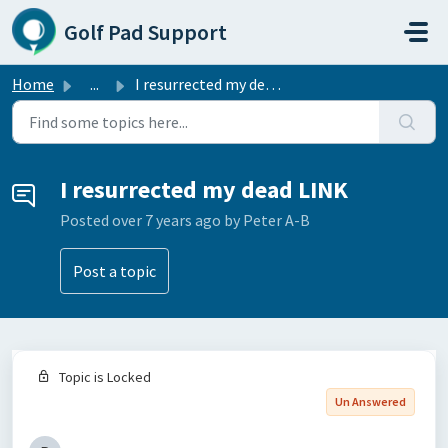
Skip to main content
Golf Pad Support
Home
...
I resurrected my dead LINK
I resurrected my dead LINK
Posted
over 7 years ago
by Peter A-B
Post a topic
Topic is Locked
Un Answered