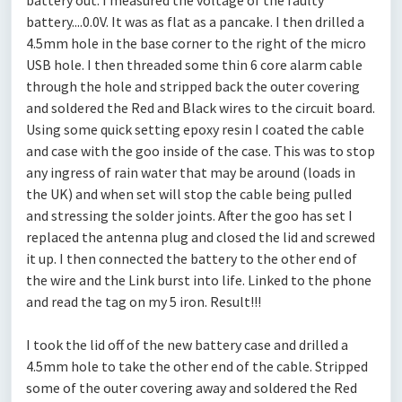
battery out. I measured the voltage of the faulty
battery....0.0V. It was as flat as a pancake. I then drilled a
4.5mm hole in the base corner to the right of the micro
USB hole. I then threaded some thin 6 core alarm cable
through the hole and stripped back the outer covering
and soldered the Red and Black wires to the circuit board.
Using some quick setting epoxy resin I coated the cable
and case with the goo inside of the case. This was to stop
any ingress of rain water that may be around (loads in
the UK) and when set will stop the cable being pulled
and stressing the solder joints. After the goo has set I
replaced the antenna plug and closed the lid and screwed
it up. I then connected the battery to the other end of
the wire and the Link burst into life. Linked to the phone
and read the tag on my 5 iron. Result!!!
I took the lid off of the new battery case and drilled a
4.5mm hole to take the other end of the cable. Stripped
some of the outer covering away and soldered the Red