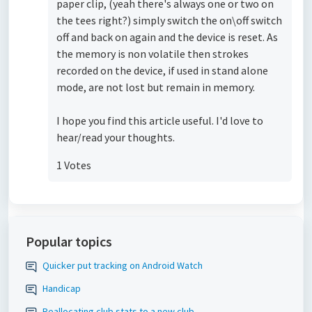
paper clip, (yeah there's always one or two on
the tees right?) simply switch the on\off switch
off and back on again and the device is reset. As
the memory is non volatile then strokes
recorded on the device, if used in stand alone
mode, are not lost but remain in memory.
I hope you find this article useful. I'd love to
hear/read your thoughts.
1 Votes
Popular topics
Quicker put tracking on Android Watch
Handicap
Reallocating club stats to a new club