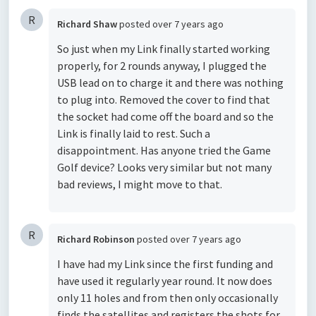
R
Richard Shaw
posted
over 7 years ago
So just when my Link finally started working
properly, for 2 rounds anyway, I plugged the
USB lead on to charge it and there was nothing
to plug into. Removed the cover to find that
the socket had come off the board and so the
Link is finally laid to rest. Such a
disappointment. Has anyone tried the Game
Golf device? Looks very similar but not many
bad reviews, I might move to that.
R
Richard Robinson
posted
over 7 years ago
I have had my Link since the first funding and
have used it regularly year round. It now does
only 11 holes and from then only occasionally
finds the satellites and registers the shots for