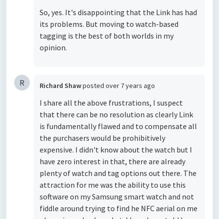
So, yes. It's disappointing that the Link has had
its problems. But moving to watch-based
tagging is the best of both worlds in my
opinion.
R
Richard Shaw
posted
over 7 years ago
I share all the above frustrations, I suspect
that there can be no resolution as clearly Link
is fundamentally flawed and to compensate all
the purchasers would be prohibitively
expensive. I didn't know about the watch but I
have zero interest in that, there are already
plenty of watch and tag options out there. The
attraction for me was the ability to use this
software on my Samsung smart watch and not
fiddle around trying to find he NFC aerial on me