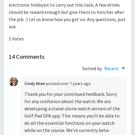
electronic hobbyist to carry out this task, A few drinks
should be reward enough but give them to him/her after
the job. :) Let us know how you get on. Any questions, just
ask.
1 Votes
14 Comments
Sorted by
Recent
Cindy Wren
posted
over 7 years ago
Thank you for your continued feedback. Sorry
for any confusion about the watch. We are
developing a stand-alone watch version of the
Golf Pad GPA app. This means you'll be able to
do all the essential functions on your watch
while on the course. We're currently beta-