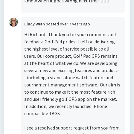
kmow when it goes wrong next time. 
Cindy Wren
posted
over 7 years ago
Hi Richard - thank you for your comment and
feedback. Golf Pad prides itself on delivering
the highest level of service possible to all
users. Our core product, Golf Pad GPS remains
at the heart of what we do. We are developing
several new and exciting features and products
- including a stand-alone watch feature and
tournament management software. Our aim is
to continue to make it the most feature rich
and user friendly golf GPS app on the market.
In addition, we recently launched iPhone
compatible TAGS.
I see a resolved support request from you from