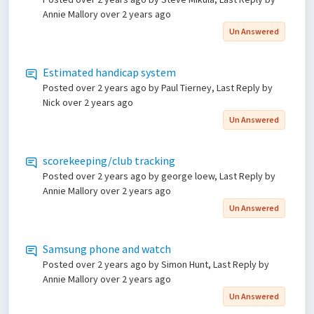
Annie Mallory
over 2 years ago
Un Answered
Estimated handicap system
Posted
over 2 years ago
by Paul Tierney, Last Reply by
Nick
over 2 years ago
Un Answered
scorekeeping/club tracking
Posted
over 2 years ago
by george loew, Last Reply by
Annie Mallory
over 2 years ago
Un Answered
Samsung phone and watch
Posted
over 2 years ago
by Simon Hunt, Last Reply by
Annie Mallory
over 2 years ago
Un Answered