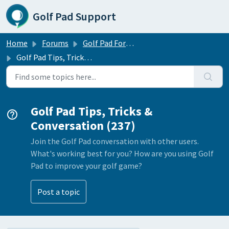
Skip to main content
Golf Pad Support
Home
Forums
Golf Pad Forums
Golf Pad Tips, Tricks & Conversation
Golf Pad Tips, Tricks &
Conversation (237)
Join the Golf Pad conversation with other users.
What's working best for you? How are you using Golf
Pad to improve your golf game?
Post a topic