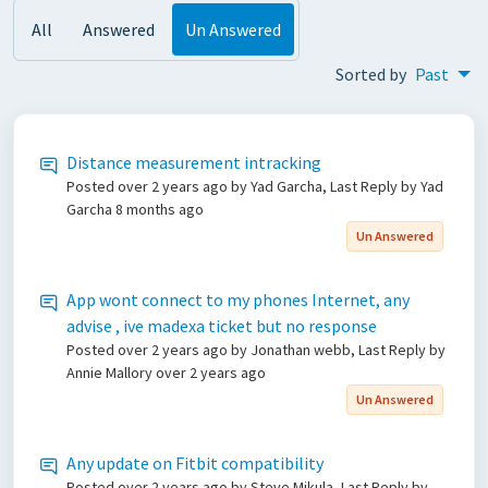
All
Answered
Un Answered
Sorted by
Past
Distance measurement intracking
Posted
over 2 years ago
by Yad Garcha, Last Reply by Yad
Garcha
8 months ago
Un Answered
App wont connect to my phones Internet, any
advise , ive madexa ticket but no response
Posted
over 2 years ago
by Jonathan webb, Last Reply by
Annie Mallory
over 2 years ago
Un Answered
Any update on Fitbit compatibility
Posted
over 2 years ago
by Steve Mikula, Last Reply by