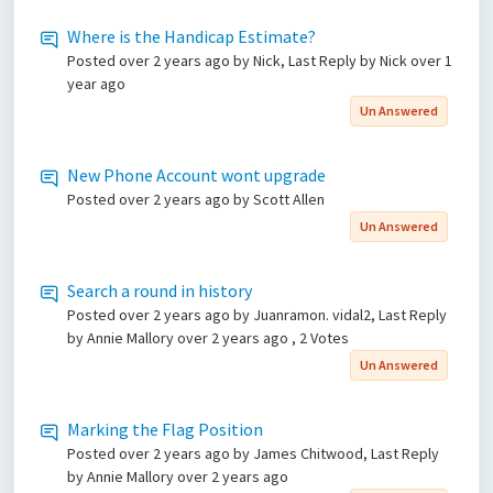
Where is the Handicap Estimate?
Posted
over 2 years ago
by Nick, Last Reply by Nick
over 1
year ago
Un Answered
New Phone Account wont upgrade
Posted
over 2 years ago
by Scott Allen
Un Answered
Search a round in history
Posted
over 2 years ago
by Juanramon. vidal2, Last Reply
by Annie Mallory
over 2 years ago
, 2 Votes
Un Answered
Marking the Flag Position
Posted
over 2 years ago
by James Chitwood, Last Reply
by Annie Mallory
over 2 years ago