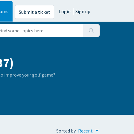
rums
Login
Sign up
Submit a ticket
37)
 to improve your golf game?
Sorted by
Recent