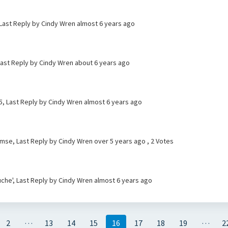
 Last Reply by Cindy Wren
almost 6 years ago
Last Reply by Cindy Wren
about 6 years ago
, Last Reply by Cindy Wren
almost 6 years ago
lemse, Last Reply by Cindy Wren
over 5 years ago
, 2 Votes
che', Last Reply by Cindy Wren
almost 6 years ago
…
…
2
13
14
15
16
17
18
19
2