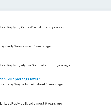
 Last Reply by Cindy Wren
almost 6 years ago
y by Cindy Wren
almost 6 years ago
 Last Reply by Alyona Golf Pad
about 1 year ago
ith Golf pad tags later?
t Reply by Wayne barrett
about 2 years ago
ki, Last Reply by David
almost 6 years ago