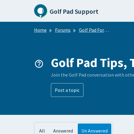
Skip to main content
Golf Pad Support
Home
Forums
Golf Pad Forums
Golf Pad Tips, 
Join the Golf Pad conversation with oth
Post a topic
All
Answered
Un Answered