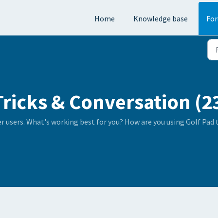
Home
Knowledge base
Fo
Tricks & Conversation (2
er users. What's working best for you? How are you using Golf Pad