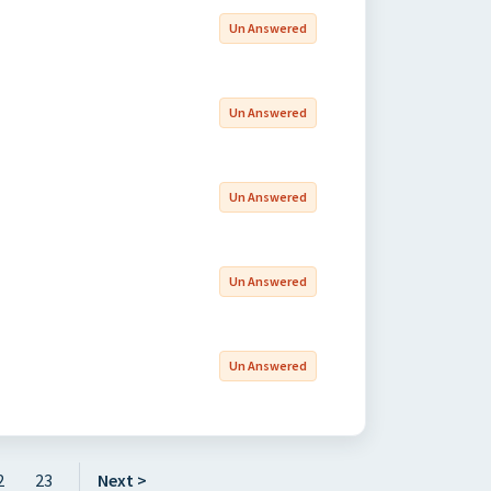
Un Answered
Un Answered
Un Answered
Un Answered
Un Answered
2
23
Next >