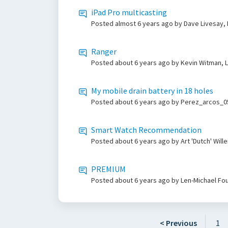
iPad Pro multicasting
Posted
almost 6 years ago
by Dave Livesay,
Ranger
Posted
about 6 years ago
by Kevin Witman, 
My mobile drain battery in 18 holes
Posted
about 6 years ago
by Perez_arcos_05
Smart Watch Recommendation
Posted
about 6 years ago
by Art 'Dutch' Wil
PREMIUM
Posted
about 6 years ago
by Len-Michael Fou
< Previous
1