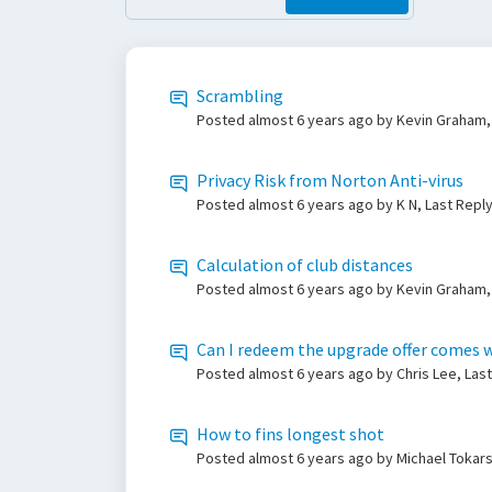
Scrambling
Posted
almost 6 years ago
by Kevin Graham,
Privacy Risk from Norton Anti-virus
Posted
almost 6 years ago
by K N, Last Repl
Calculation of club distances
Posted
almost 6 years ago
by Kevin Graham,
Can I redeem the upgrade offer comes w
Posted
almost 6 years ago
by Chris Lee, Las
How to fins longest shot
Posted
almost 6 years ago
by Michael Tokars