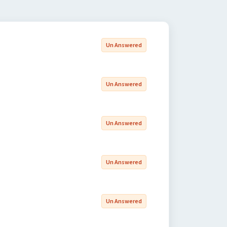
Un Answered
Un Answered
Un Answered
Un Answered
Un Answered