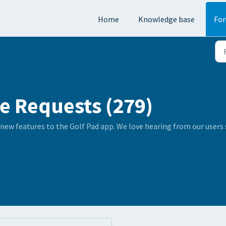
Home
Knowledge base
Fo
e Requests (279)
 new features to the Golf Pad app. We love hearing from our user