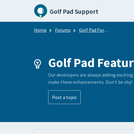
Skip to main content
Golf Pad Support
Home
Forums
Golf Pad Forums
Golf Pad Featur
Our developers are always adding exciting
make these enhancements. Don't be shy!
Post a topic