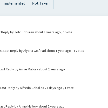
Implemented
Not Taken
t Reply by John Toburen
about 2 years ago
, 1 Vote
s, Last Reply by Alyona Golf Pad
about 1 year ago
, 4 Votes
 Last Reply by Annie Mallory
about 2 years ago
 Last Reply by Alfredo Ceballos
21 days ago
, 1 Vote
ast Reply by Annie Mallory
about 2 years ago