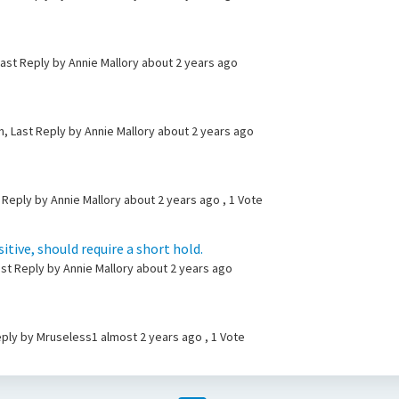
ast Reply by Annie Mallory
about 2 years ago
, Last Reply by Annie Mallory
about 2 years ago
 Reply by Annie Mallory
about 2 years ago
, 1 Vote
tive, should require a short hold.
ast Reply by Annie Mallory
about 2 years ago
Reply by Mruseless1
almost 2 years ago
, 1 Vote