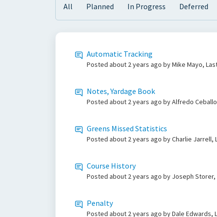
All
Planned
In Progress
Deferred
Automatic Tracking
Posted
about 2 years ago
by Mike Mayo, Las
Notes, Yardage Book
Posted
about 2 years ago
by Alfredo Ceballo
Greens Missed Statistics
Posted
about 2 years ago
by Charlie Jarrell,
Course History
Posted
about 2 years ago
by Joseph Storer,
Penalty
Posted
about 2 years ago
by Dale Edwards, L