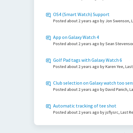
OS4 (Smart Watch) Support
Posted
about 2 years ago
by Jon Swenson, L
App on Galaxy Watch 4
Posted
about 2 years ago
by Sean Stevenson
Golf Pad tags with Galaxy Watch 6
Posted
about 2 years ago
by Karen Yee, Last
Club selection on Galaxy watch too sensi
Posted
about 2 years ago
by David Panich, L
Automatic tracking of tee shot
Posted
about 2 years ago
by jsflysrc, Last 