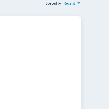
Sorted by
Recent