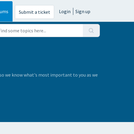
rums
Login
Sign up
Submit a ticket
s so we know what's most important to you as we