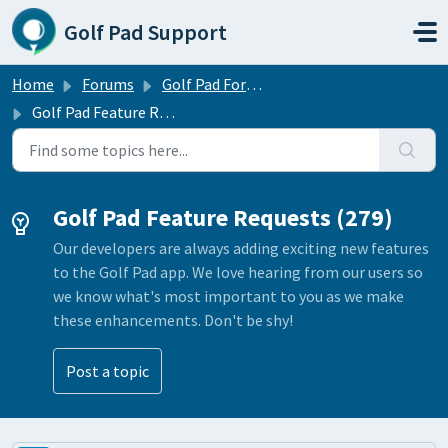
Skip to main content
Golf Pad Support
Home
Forums
Golf Pad Forums
Golf Pad Feature Requests
Golf Pad Feature Requests (279)
Our developers are always adding exciting new features
to the Golf Pad app. We love hearing from our users so
we know what's most important to you as we make
these enhancements. Don't be shy!
Post a topic