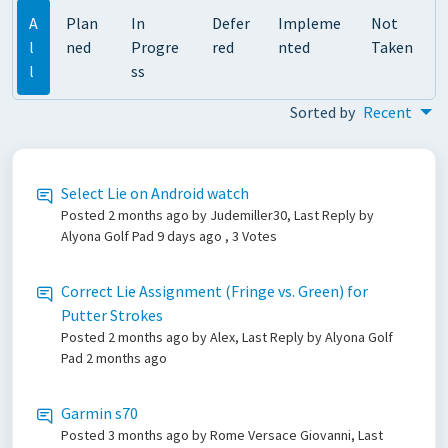
A
Plan
In
Defer
Impleme
Not
l
ned
Progre
red
nted
Taken
l
ss
Sorted by
Recent
Select Lie on Android watch
Posted
2 months ago
by Judemiller30, Last Reply by
Alyona Golf Pad
9 days ago
, 3 Votes
Correct Lie Assignment (Fringe vs. Green) for
Putter Strokes
Posted
2 months ago
by Alex, Last Reply by Alyona Golf
Pad
2 months ago
Garmin s70
Posted
3 months ago
by Rome Versace Giovanni, Last