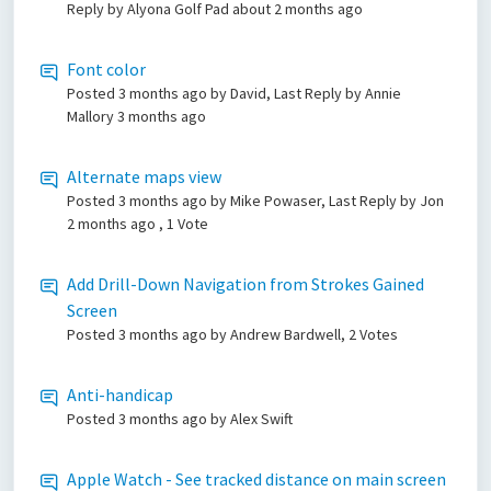
Reply by Alyona Golf Pad
about 2 months ago
Font color
Posted
3 months ago
by David, Last Reply by Annie
Mallory
3 months ago
Alternate maps view
Posted
3 months ago
by Mike Powaser, Last Reply by Jon
2 months ago
, 1 Vote
Add Drill-Down Navigation from Strokes Gained
Screen
Posted
3 months ago
by Andrew Bardwell, 2 Votes
Anti-handicap
Posted
3 months ago
by Alex Swift
Apple Watch - See tracked distance on main screen