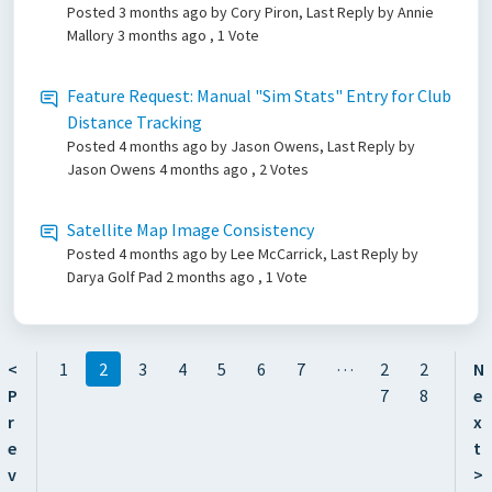
Posted
3 months ago
by Cory Piron, Last Reply by Annie
Mallory
3 months ago
, 1 Vote
Feature Request: Manual "Sim Stats" Entry for Club
Distance Tracking
Posted
4 months ago
by Jason Owens, Last Reply by
Jason Owens
4 months ago
, 2 Votes
Satellite Map Image Consistency
Posted
4 months ago
by Lee McCarrick, Last Reply by
Darya Golf Pad
2 months ago
, 1 Vote
…
<
1
2
3
4
5
6
7
2
2
N
P
7
8
e
r
x
e
t
v
>