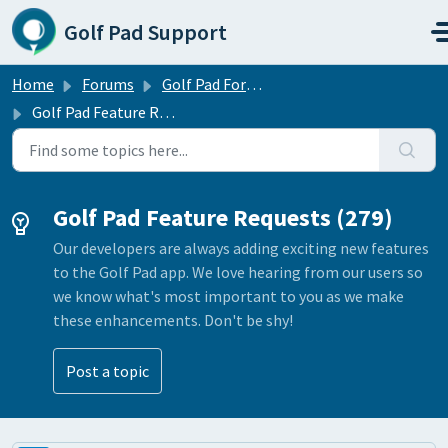
Skip to main content
Golf Pad Support
Home
Forums
Golf Pad Forums
Golf Pad Feature Requests
Golf Pad Feature Requests (279)
Our developers are always adding exciting new features
to the Golf Pad app. We love hearing from our users so
we know what's most important to you as we make
these enhancements. Don't be shy!
Post a topic