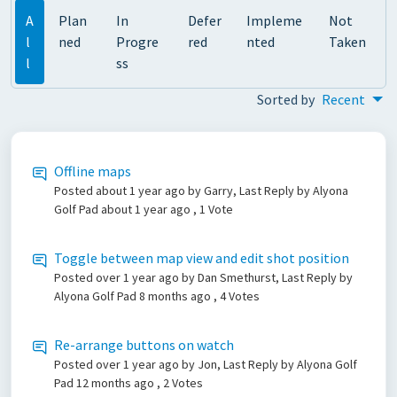
A
Plan
In
Defer
Impleme
Not
l
ned
Progre
red
nted
Taken
l
ss
Sorted by
Recent
Offline maps
Posted
about 1 year ago
by Garry, Last Reply by Alyona
Golf Pad
about 1 year ago
, 1 Vote
Toggle between map view and edit shot position
Posted
over 1 year ago
by Dan Smethurst, Last Reply by
Alyona Golf Pad
8 months ago
, 4 Votes
Re-arrange buttons on watch
Posted
over 1 year ago
by Jon, Last Reply by Alyona Golf
Pad
12 months ago
, 2 Votes