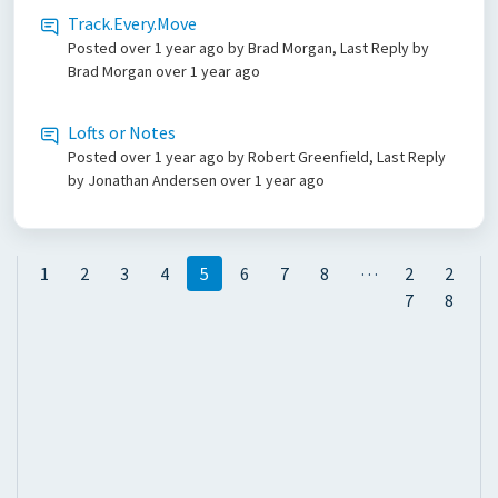
Track.Every.Move
Posted
over 1 year ago
by Brad Morgan, Last Reply by
Brad Morgan
over 1 year ago
Lofts or Notes
Posted
over 1 year ago
by Robert Greenfield, Last Reply
by Jonathan Andersen
over 1 year ago
…
1
2
3
4
5
6
7
8
2
2
7
8