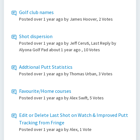
Golf club names
Posted
over 1 year ago
by James Hoover, 2 Votes
Shot dispersion
Posted
over 1 year ago
by Jeff Ceruti, Last Reply by
Alyona Golf Pad
about 1 year ago
, 10 Votes
Addtional Putt Statistics
Posted
over 1 year ago
by Thomas Urban, 3 Votes
Favourite/Home courses
Posted
over 1 year ago
by Alex Swift, 5 Votes
Edit or Delete Last Shot on Watch & Improved Putt
Tracking from Fringe
Posted
over 1 year ago
by Alex, 1 Vote