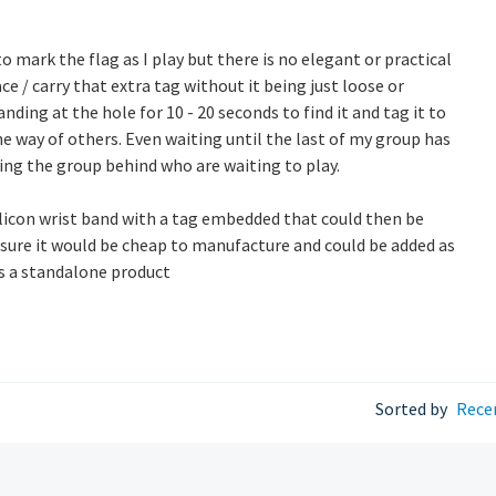
 to mark the flag as I play but there is no elegant or practical
ce / carry that extra tag without it being just loose or
ding at the hole for 10 - 20 seconds to find it and tag it to
the way of others. Even waiting until the last of my group has
ing the group behind who are waiting to play.
silicon wrist band with a tag embedded that could then be
sure it would be cheap to manufacture and could be added as
as a standalone product
Sorted by
Rece