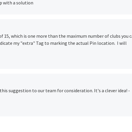
p with a solution
 of 15, which is one more than the maximum number of clubs you 
dedicate my "extra" Tag to marking the actual Pin location. I will
 this suggestion to our team for consideration. It's a clever idea! -