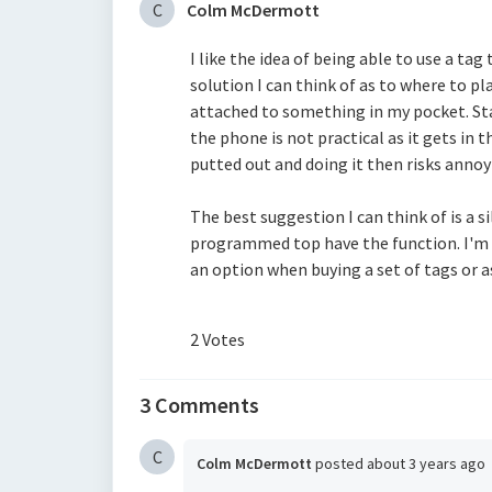
C
Colm McDermott
I like the idea of being able to use a tag
solution I can think of as to where to pla
attached to something in my pocket. Stan
the phone is not practical as it gets in 
putted out and doing it then risks annoy
The best suggestion I can think of is a 
programmed top have the function. I'm 
an option when buying a set of tags or 
2 Votes
3 Comments
C
Colm McDermott
posted
about 3 years ago