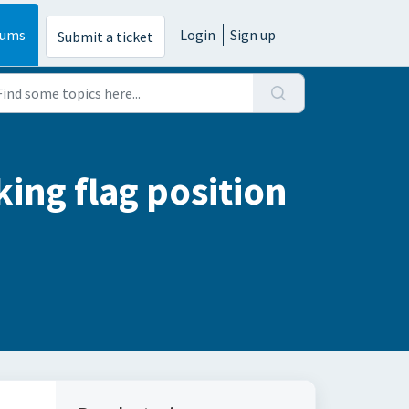
rums
Login
Sign up
Submit a ticket
ing flag position