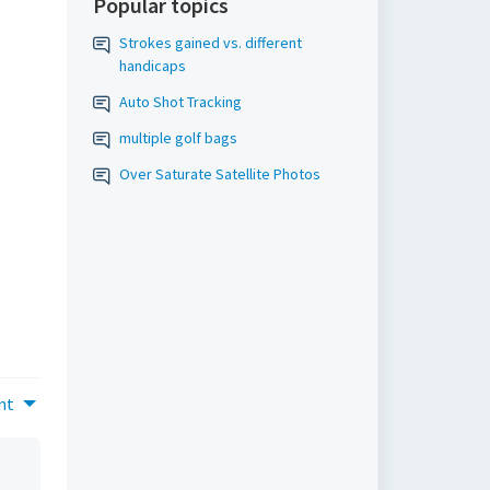
Popular topics
Strokes gained vs. different
handicaps
Auto Shot Tracking
multiple golf bags
Over Saturate Satellite Photos
nt