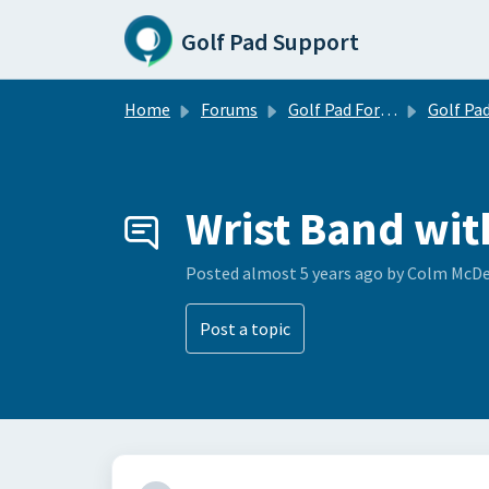
Skip to main content
Golf Pad Support
Home
Forums
Golf Pad Forums
Golf Pad Feature R
Wrist Band wit
Posted
almost 5 years ago
by Colm McD
Post a topic