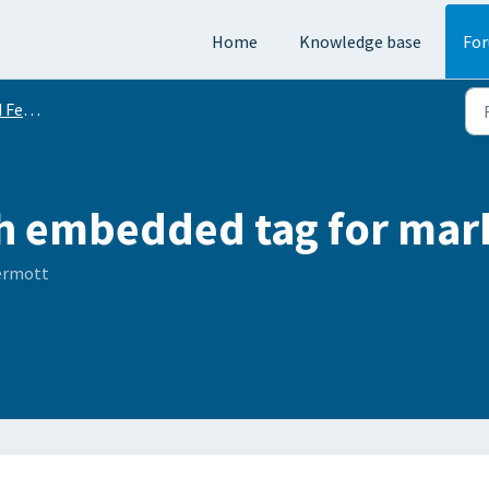
Home
Knowledge base
Fo
equests
h embedded tag for mark
ermott