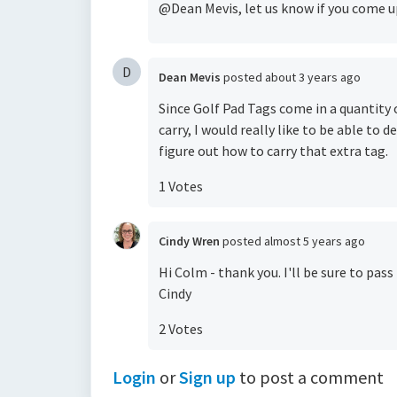
@Dean Mevis, let us know if you come u
D
Dean Mevis
posted
about 3 years ago
Since Golf Pad Tags come in a quantity
carry, I would really like to be able to 
figure out how to carry that extra tag.
1 Votes
Cindy Wren
posted
almost 5 years ago
Hi Colm - thank you. I'll be sure to pass
Cindy
2 Votes
Login
or
Sign up
to post a comment