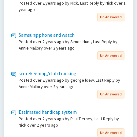
Posted
over 2 years ago
by Nick, Last Reply by Nick
over 1
year ago
Un Answered
Samsung phone and watch
Posted
over 2 years ago
by Simon Hunt, Last Reply by
Annie Mallory
over 2 years ago
Un Answered
scorekeeping/club tracking
Posted
over 2 years ago
by george loew, Last Reply by
Annie Mallory
over 2 years ago
Un Answered
Estimated handicap system
Posted
over 2 years ago
by Paul Tierney, Last Reply by
Nick
over 2 years ago
Un Answered