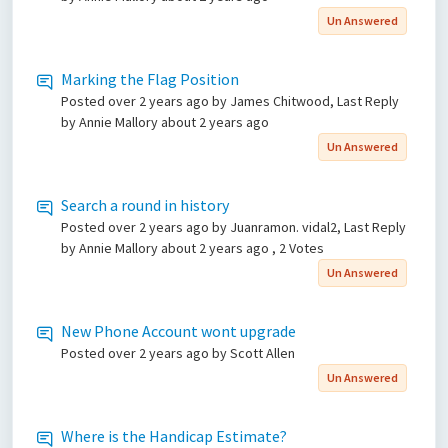
Un Answered
Marking the Flag Position
Posted
over 2 years ago
by James Chitwood, Last Reply
by Annie Mallory
about 2 years ago
Un Answered
Search a round in history
Posted
over 2 years ago
by Juanramon. vidal2, Last Reply
by Annie Mallory
about 2 years ago
, 2 Votes
Un Answered
New Phone Account wont upgrade
Posted
over 2 years ago
by Scott Allen
Un Answered
Where is the Handicap Estimate?