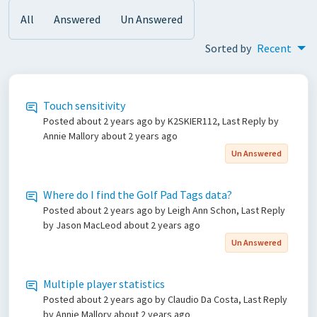
All
Answered
Un Answered
Sorted by
Recent
Touch sensitivity
Posted
about 2 years ago
by K2SKIER112, Last Reply by
Annie Mallory
about 2 years ago
Un Answered
Where do I find the Golf Pad Tags data?
Posted
about 2 years ago
by Leigh Ann Schon, Last Reply
by Jason MacLeod
about 2 years ago
Un Answered
Multiple player statistics
Posted
about 2 years ago
by Claudio Da Costa, Last Reply
by Annie Mallory
about 2 years ago