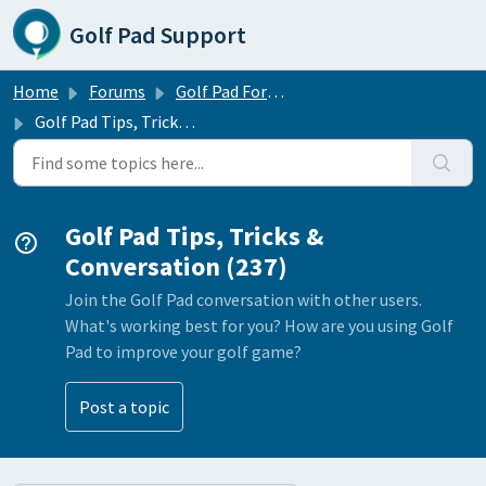
Skip to main content
Golf Pad Support
Home
Forums
Golf Pad Forums
Golf Pad Tips, Tricks & Conversation
Golf Pad Tips, Tricks &
Conversation (237)
Join the Golf Pad conversation with other users.
What's working best for you? How are you using Golf
Pad to improve your golf game?
Post a topic