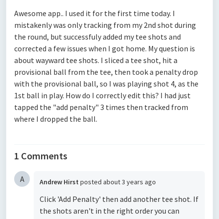
Awesome app.. I used it for the first time today. I
mistakenly was only tracking from my 2nd shot during
the round, but successfuly added my tee shots and
corrected a few issues when I got home. My question is
about wayward tee shots. I sliced a tee shot, hit a
provisional ball from the tee, then took a penalty drop
with the provisional ball, so I was playing shot 4, as the
1st ball in play. How do I correctly edit this? I had just
tapped the "add penalty" 3 times then tracked from
where I dropped the ball.
1 Comments
A
Andrew Hirst
posted
about 3 years ago
Click 'Add Penalty' then add another tee shot. If
the shots aren't in the right order you can