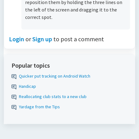
reposition them by holding the three lines on
the left of the screen and dragging it to the
correct spot.
Login
or
Sign up
to post a comment
Popular topics
Quicker put tracking on Android Watch
Handicap
Reallocating club stats to a new club
Yardage from the Tips