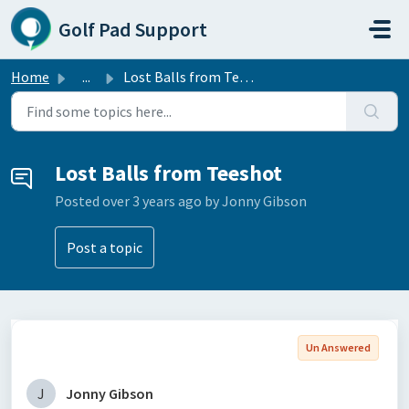
Skip to main content
Golf Pad Support
Home
...
Lost Balls from Teeshot
Lost Balls from Teeshot
Posted
over 3 years ago
by Jonny Gibson
Post a topic
Un Answered
J
Jonny Gibson