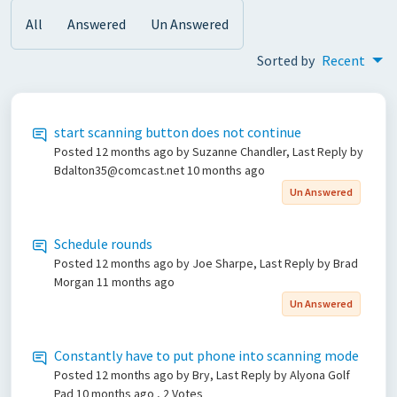
All
Answered
Un Answered
Sorted by
Recent
start scanning button does not continue
Posted
12 months ago
by Suzanne Chandler, Last Reply by
Bdalton35@comcast.net
10 months ago
Un Answered
Schedule rounds
Posted
12 months ago
by Joe Sharpe, Last Reply by Brad
Morgan
11 months ago
Un Answered
Constantly have to put phone into scanning mode
Posted
12 months ago
by Bry, Last Reply by Alyona Golf
Pad
10 months ago
, 2 Votes