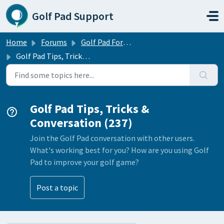
Skip to main content
Golf Pad Support
Home
Forums
Golf Pad Forums
Golf Pad Tips, Tricks & Conversation
Golf Pad Tips, Tricks &
Conversation (237)
Join the Golf Pad conversation with other users.
What's working best for you? How are you using Golf
Pad to improve your golf game?
Post a topic