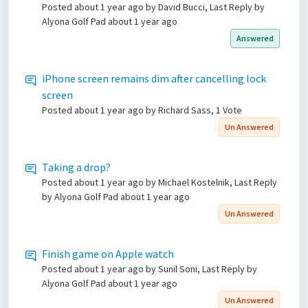
Posted
about 1 year ago
by David Bucci, Last Reply by
Alyona Golf Pad
about 1 year ago
Answered
iPhone screen remains dim after cancelling lock
screen
Posted
about 1 year ago
by Richard Sass, 1 Vote
Un Answered
Taking a drop?
Posted
about 1 year ago
by Michael Kostelnik, Last Reply
by Alyona Golf Pad
about 1 year ago
Un Answered
Finish game on Apple watch
Posted
about 1 year ago
by Sunil Soni, Last Reply by
Alyona Golf Pad
about 1 year ago
Un Answered