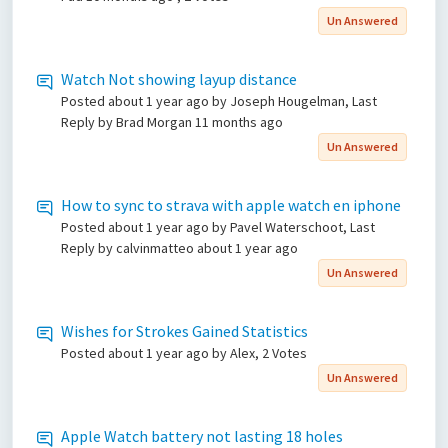
Un Answered
Watch Not showing layup distance
Posted
about 1 year ago
by Joseph Hougelman, Last
Reply by Brad Morgan
11 months ago
Un Answered
How to sync to strava with apple watch en iphone
Posted
about 1 year ago
by Pavel Waterschoot, Last
Reply by calvinmatteo
about 1 year ago
Un Answered
Wishes for Strokes Gained Statistics
Posted
about 1 year ago
by Alex, 2 Votes
Un Answered
Apple Watch battery not lasting 18 holes