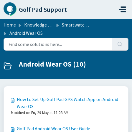
Skip to main content
Golf Pad Support
Home
Knowledge base
Smartwatch Sync
Android Wear OS
Android Wear OS (10)
How to Set Up Golf Pad GPS Watch App on Android
Wear OS
Modified on Fri, 29 May at 11:03 AM
Golf Pad Android Wear OS User Guide