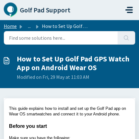
Skip to main content
Golf Pad Support
Home
...
How to Set Up Golf Pad GPS Watch App on Android Wear OS
How to Set Up Golf Pad GPS Watch
App on Android Wear OS
Modified on Fri, 29 May at 11:03 AM
This guide explains how to install and set up the Golf Pad app on
Wear OS smartwatches and connect it to your Android phone.
Before you start
Make sure you have the following: