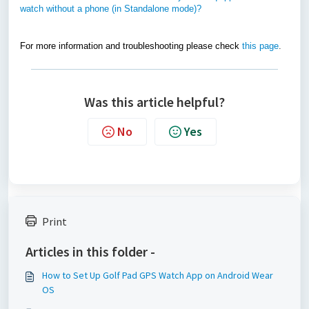
watch without a phone (in Standalone mode)?
For more information and troubleshooting please check
this page
.
Was this article helpful?
No
Yes
Print
Articles in this folder -
How to Set Up Golf Pad GPS Watch App on Android Wear
OS