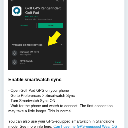
Enable smartwatch sync
- Open Golf Pad GPS on your phone
- Go to Preferences > Smartwatch Sync
- Turn Smartwatch Sync ON
- Wait for the phone and watch to connect.
The first connection
may take a little longer. This is normal.
You can also use your GPS-equipped smartwatch in Standalone
mode. See more info here:
Can I use my GPS-equipped Wear OS