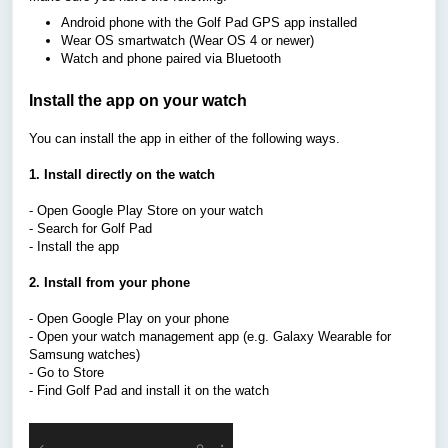
Android phone with the Golf Pad GPS app installed
Wear OS smartwatch (Wear OS 4 or newer)
Watch and phone paired via Bluetooth
Install the app on your watch
You can install the app in either of the following ways.
1. Install directly on the watch
- Open Google Play Store on your watch
- Search for Golf Pad
- Install the app
2. Install from your phone
- Open Google Play on your phone
- Open your watch management app (e.g. Galaxy Wearable for
Samsung watches)
- Go to Store
- Find Golf Pad and install it on the watch