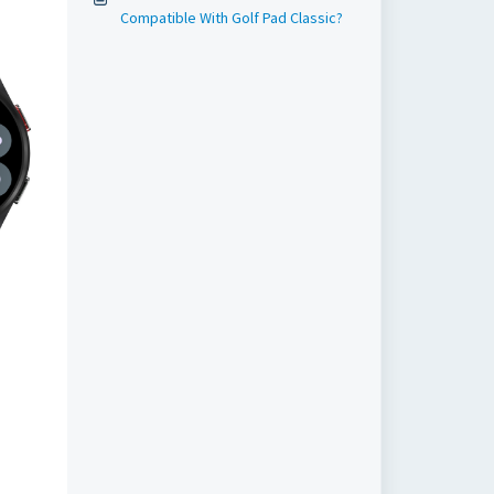
Compatible With Golf Pad Classic?