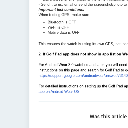
- Send it to us: email or send the screenshot/photo t
Important test conditions:
When testing GPS, make sure:
Bluetooth is OFF
Wi-Fi is OFF
Mobile data is OFF
This ensures the watch is using its own GPS, not loca
2.
If
Golf Pad app does not show in app list on We
For Android Wear 3.0 watches and later, you will need 
instructions on this page and search for Golf Pad to 
https://support.google.com/androidwear/answer/7314
For detailed instructions on setting up the Golf Pad ap
app on Android Wear OS
.
Was this article