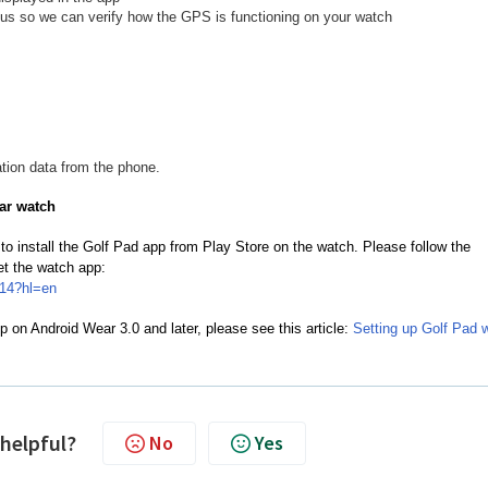
o us so we can verify how the GPS is functioning on your watch
tion data from the phone.
ar watch
to install the Golf Pad app from Play Store on the watch. Please follow the
get the watch app:
014?hl=en
p on Android Wear 3.0 and later, please see this article:
Setting up Golf Pad 
 helpful?
No
Yes