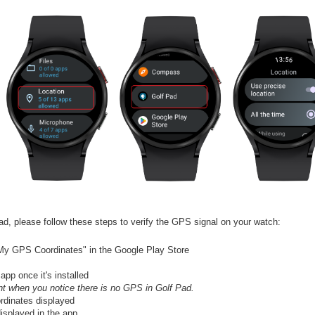
ad, please follow these steps to verify the GPS signal on your watch:
"My GPS Coordinates" in the Google Play Store
p once it's installed
 when you notice there is no GPS in Golf Pad.
rdinates displayed
isplayed in the app