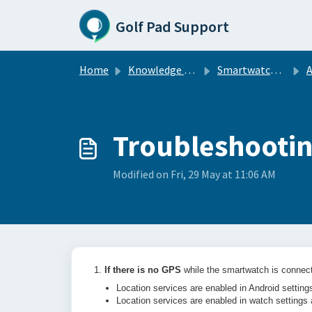
Skip to main content
Golf Pad Support
Home
Knowledge base
Smartwatch Sync
A
Troubleshootin
Modified on Fri, 29 May at 11:06 AM
1.
If there is no GPS
while the smartwatch is connect
Location services are enabled in Android settin
Location services are enabled in watch settings 