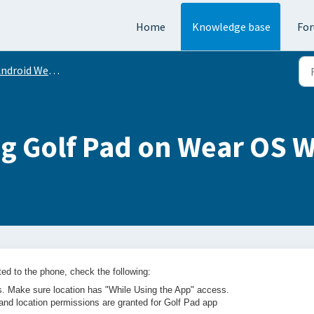
Home
Knowledge base
Fo
ndroid Wear OS
g Golf Pad on Wear OS 
ed to the phone, check the following:
gs. Make sure location has "While Using the App" access.
and location permissions are granted for Golf Pad app