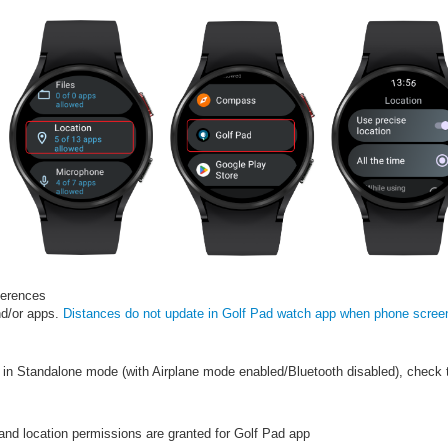
ferences
nd/or apps.
Distances do not update in Golf Pad watch app when phone screen
g in Standalone mode (with Airplane mode enabled/Bluetooth disabled), check 
and location permissions are granted for Golf Pad app