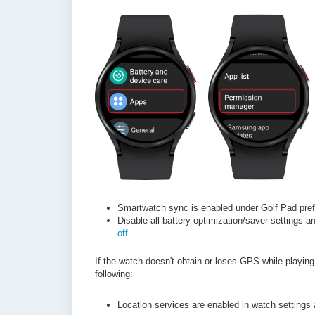
Smartwatch sync is enabled under Golf Pad pre
Disable all battery optimization/saver settings a
off
If the watch doesn't obtain or loses GPS while playin
following:
Location services are enabled in watch settings 