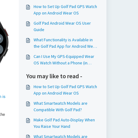
How to Set Up Golf Pad GPS Watch
App on Android Wear OS
Golf Pad Android Wear OS User
Guide
What Functionality is Available in
the Golf Pad App for Android Wear
OS Watches?
Can I Use My GPS-Equipped Wear
OS Watch Without a Phone (in
Standalone Mode)?
You may like to read -
How to Set Up Golf Pad GPS Watch
App on Android Wear OS
 is
What Smartwatch Models are
Compatible With Golf Pad?
the
Make Golf Pad Auto-Display When
You Raise Your Hand
What Smartwatch Models are