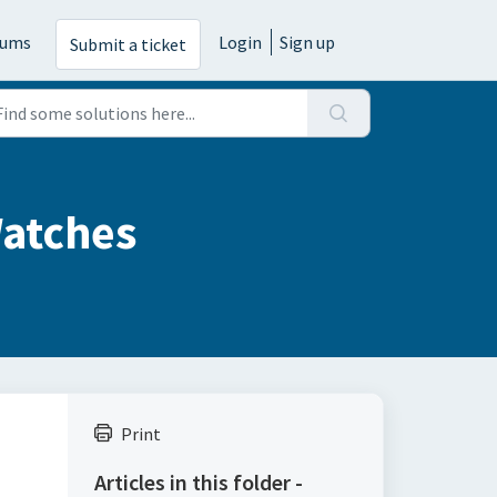
rums
Login
Sign up
Submit a ticket
Watches
Print
Articles in this folder -