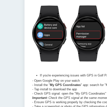
If you're experiencing issues with GPS in Golf P
- Open Google Play on your watch
- Install the "
My GPS Coordinates
" app: search for 
- Tap install to download the app
- Check GPS signal: open the "My GPS Coordinates" ap
Important:
Check the GPS signal at the same moment
- Ensure GPS is working properly by checking the coo
- Take a screenshot or photo of the GPS information d