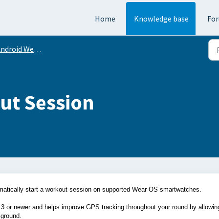
Home
Knowledge base
Fo
ndroid Wear OS
ut Session
omatically start a workout session on supported Wear OS smartwatches.
 3 or newer and helps improve GPS tracking throughout your round by allowin
kground.