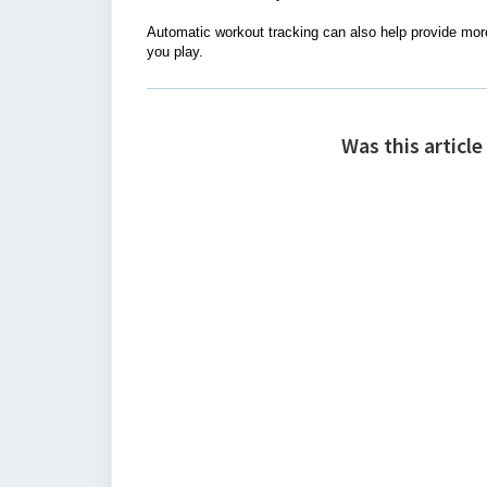
Automatic workout tracking can also help provide mor
you play.
Was this article