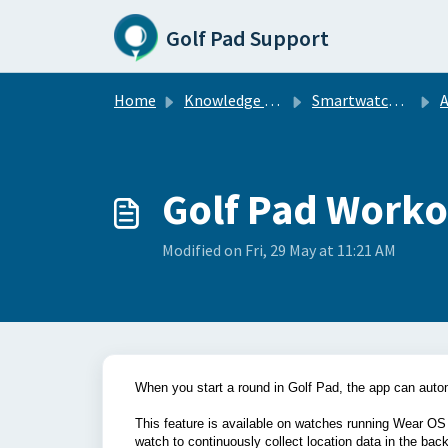
Skip to main content
Golf Pad Support
Home
Knowledge base
Smartwatch Sync
A
Golf Pad Worko
Modified on Fri, 29 May at 11:21 AM
When you start a round in Golf Pad, the app can aut
This feature is available on watches running Wear OS
watch to continuously collect location data in the bac