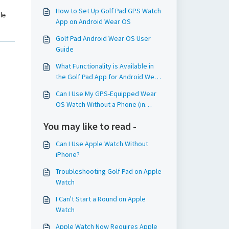
How to Set Up Golf Pad GPS Watch
le
App on Android Wear OS
Golf Pad Android Wear OS User
Guide
What Functionality is Available in
the Golf Pad App for Android Wear
OS Watches?
Can I Use My GPS-Equipped Wear
OS Watch Without a Phone (in
Standalone Mode)?
You may like to read -
Can I Use Apple Watch Without
iPhone?
Troubleshooting Golf Pad on Apple
Watch
I Can't Start a Round on Apple
Watch
Apple Watch Now Requires Apple