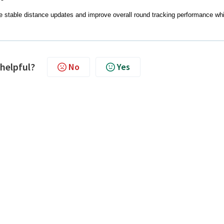
e stable distance updates and improve overall round tracking performance whi
 helpful?
No
Yes