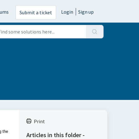
rums
Login
Sign up
Submit a ticket
Print
g the
Articles in this folder -