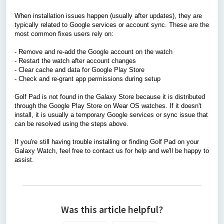
When installation issues happen (usually after updates), they are
typically related to Google services or account sync. These are the
most common fixes users rely on:
- Remove and re-add the Google account on the watch
- Restart the watch after account changes
- Clear cache and data for Google Play Store
- Check and re-grant app permissions during setup
Golf Pad is not found in the Galaxy Store because it is distributed
through the Google Play Store on Wear OS watches. If it doesn't
install, it is usually a temporary Google services or sync issue that
can be resolved using the steps above.
If you're still having trouble installing or finding Golf Pad on your
Galaxy Watch, feel free to
contact us
for help and we'll be happy to
assist.
Was this article helpful?