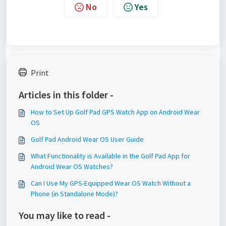
No
Yes
Print
Articles in this folder -
How to Set Up Golf Pad GPS Watch App on Android Wear
OS
Golf Pad Android Wear OS User Guide
What Functionality is Available in the Golf Pad App for
Android Wear OS Watches?
Can I Use My GPS-Equipped Wear OS Watch Without a
Phone (in Standalone Mode)?
You may like to read -