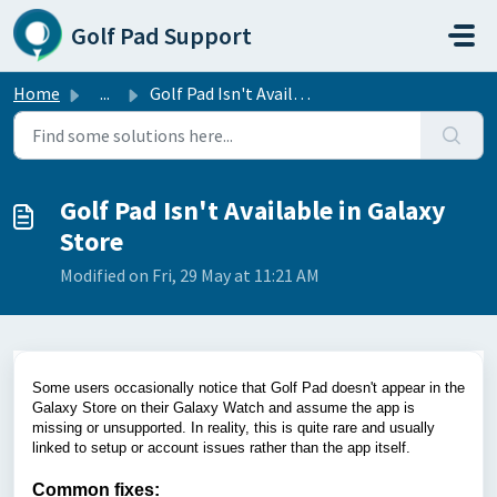
Skip to main content
Golf Pad Support
Home
...
Golf Pad Isn't Available in Galaxy Store
Golf Pad Isn't Available in Galaxy
Store
Modified on Fri, 29 May at 11:21 AM
Some users occasionally notice that Golf Pad doesn't appear in the
Galaxy Store on their Galaxy Watch and assume the app is
missing or unsupported. In reality, this is quite rare and usually
linked to setup or account issues rather than the app itself.
Common fixes: