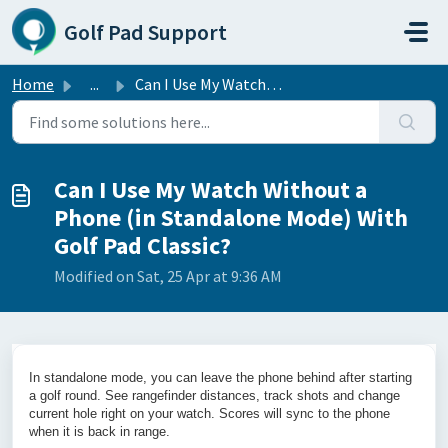
Skip to main content
Golf Pad Support
Home
...
Can I Use My Watch Without a Phone (in Standalone Mode) W...
Can I Use My Watch Without a
Phone (in Standalone Mode) With
Golf Pad Classic?
Modified on Sat, 25 Apr at 9:36 AM
In standalone mode, you can leave the phone behind after starting
a golf round. See rangefinder distances, track shots and change
current hole right on your watch. Scores will sync to the phone
when it is back in range.