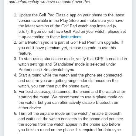
and unfortunately we have no control over this.
Update the Golf Pad Classic app on your phone to the latest
version available in the Play Store and make sure you have
the latest version of the Golf Pad watch app installed (v.
5.6.7). If you do not have Golf Pad on your watch, please set
it up according to these
instructions
.
Smartwatch sync is a part of Golf Pad Premium upgrade. If
you don't have premium yet, please upgrade to use this
feature.
To start using standalone mode, verify that GPS is enabled in
watch settings and 'Standalone' mode is selected under
Preferences / Smartwatch sync.
Start a round while the watch and the phone are connected
and confirm you are getting rangefinder distances on the
watch, you can then put the phone away.
For best accuracy, disconnect the phone and the watch after
starting the round. We recommend to use airplane mode on
the watch, but you can alternatively disable Bluetooth on
either device.
Turn off the airplane mode on the watch / enable Bluetooth
and wait until the watch connects to the phone and you see
the scores from the watch appear in the phone app before
you finish a round on the phone. It's required for data sync.