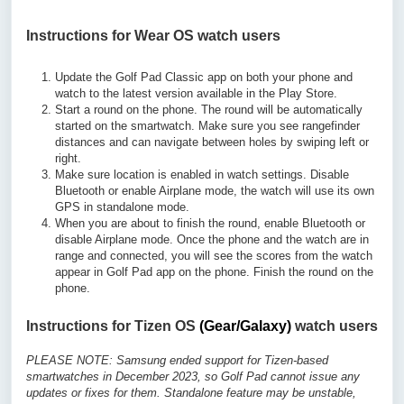
Instructions for Wear OS watch users
Update the Golf Pad Classic app on both your phone and
watch to the latest version available in the Play Store.
Start a round on the phone. The round will be automatically
started on the smartwatch. Make sure you see rangefinder
distances and can navigate between holes by swiping left or
right.
Make sure location is enabled in watch settings. Disable
Bluetooth or enable Airplane mode, the watch will use its own
GPS in standalone mode.
When you are about to finish the round, enable Bluetooth or
disable Airplane mode. Once the phone and the watch are in
range and connected, you will see the scores from the watch
appear in Golf Pad app on the phone. Finish the round on the
phone.
Instructions for Tizen OS
(Gear/Galaxy)
watch users
PLEASE NOTE: Samsung ended support for Tizen-based
smartwatches in December 2023, so Golf Pad cannot issue any
updates or fixes for them. Standalone feature may be unstable,