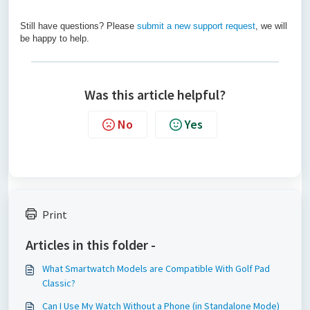
Still have questions? Please
submit a new support request
, we will
be happy to help.
Was this article helpful?
No
Yes
Print
Articles in this folder -
What Smartwatch Models are Compatible With Golf Pad
Classic?
Can I Use My Watch Without a Phone (in Standalone Mode)