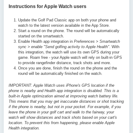
Instructions for Apple Watch users
Update the Golf Pad Classic app on both your phone and
watch to the latest version available in the App Store.
Start a round on the phone. The round will be automatically
started on the smartwatch.
Enable Health app integration in
Preferences > Smartwatch
sync > enable "Send golfing activity to Apple Health"
. With
this integration, the watch will use its own GPS during your
game. Roam free - your Apple watch will rely on built-in GPS
to provide rangefinder distance, track shots and more.
Once you are done, finish the round on the phone and the
round will be automatically finished on the watch.
IMPORTANT: Apple Watch uses iPhone's GPS location if the
phone is nearby and Health app integration is disabled. This is a
built-in Apple optimization aimed at improving watch battery life.
This means that you may get inaccurate distances or shot tracking
if the phone is nearby, but not in your pocket. For example, if you
leave the phone in your golf cart and walk to the fairway, your
watch will show distances and track shots based on your cart's
location. To prevent this from happening, please enable Apple
Health integration.