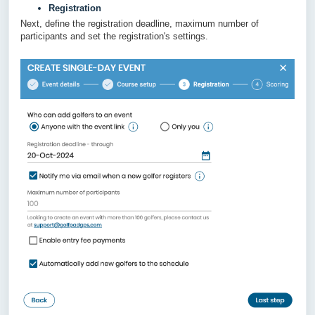
Registration
Next, define the registration deadline, maximum number of
participants and set the registration's settings.