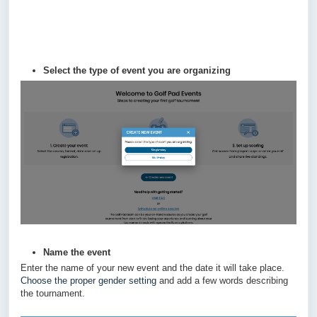
Select the type of event you are organizing
Name the event
Enter the name of your new event and the date it will take place.
Choose the proper gender setting
and add a few words describing
the tournament.