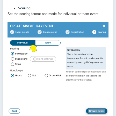
Scoring
Set the scoring format and mode for individual or team event.