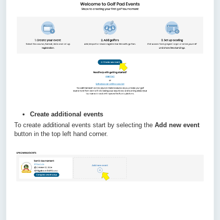
Create additional events
To create additional events start by selecting the
Add new event
button in the top left hand corner.