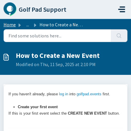
Skip to main content
Golf Pad Support
Home
...
How to Create a New Event
How to Create a New Event
Modified on Thu, 11 Sep, 2025 at 2:10 PM
If you haven't already, please
log in
into
golfpad.events
first.
Create your first event
If this is your first event select the
CREATE NEW EVENT
button.