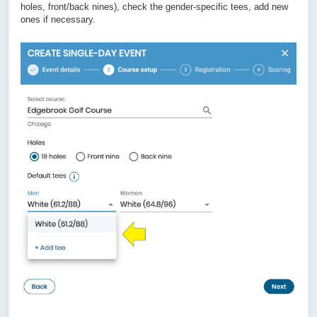
holes, front/back nines), check the gender-specific tees, add new
ones if necessary.