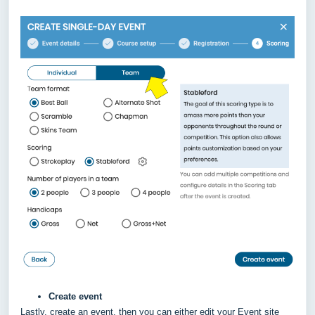
Create event
Lastly, create an event, then you can either edit your Event site