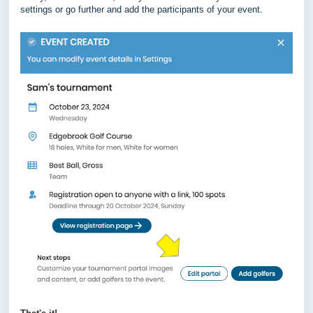
settings or go further and add the participants of your event.