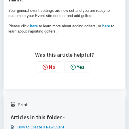
That's it!
Your general event settings are now set and you are ready to
customize your Event site content and add golfers!
Please click
here
to learn more about adding golfers, or
here
to
learn about importing golfers.
Was this article helpful?
No
Yes
Print
Articles in this folder -
How to Create a New Event