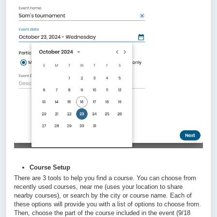
Course Setup
There are 3 tools to help you find a course. You can choose from
recently used courses, near me (uses your location to share
nearby courses), or search by the city or course name. Each of
these options will provide you with a list of options to choose from.
Then, choose the part of the course included in the event (9/18