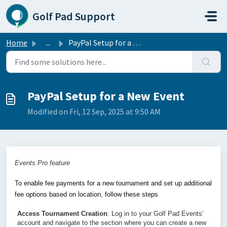
Skip to main content
Golf Pad Support
Home
...
PayPal Setup for a New Event
PayPal Setup for a New Event
Modified on Fri, 12 Sep, 2025 at 9:50 AM
Events Pro feature
To enable fee payments for a new tournament and set up additional 
fee options based on location, follow these steps
Access Tournament Creation
: Log in to your Golf Pad Events' 
account and navigate to the section where you can create a new 