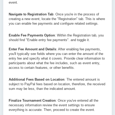
event.
Navigate to Registration Tab
: Once you're in the process of 
creating a new event, locate the "Registration" tab. This is where 
you can enable fee payments and configure related settings.
Enable Fee Payments Option
: Within the Registration tab, you 
should find "Enable entry fee payments". and toggle it.
Enter Fee Amount and Details
: After enabling fee payments, 
you'll typically see fields where you can enter the amount of the 
entry fee and specify what it covers. Provide clear information to 
participants about what the fee includes, such as event entry, 
access to certain features, or other benefits.
Additional Fees Based on Location
: The entered amount is 
subject to PayPal fees based on location, therefore, the received 
sum may be less, than the indicated amount.
Finalize Tournament Creation
: Once you've entered all the 
necessary information review the event settings to ensure 
everything is accurate. Then, proceed to create the event.