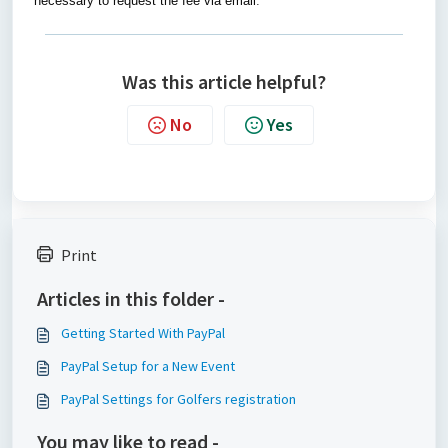
necessary to request the fee via email
.
Was this article helpful?
No
Yes
Print
Articles in this folder -
Getting Started With PayPal
PayPal Setup for a New Event
PayPal Settings for Golfers registration
You may like to read -