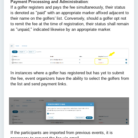
Payment Processing and Administration
: 
If a golfer registers and pays the fee simultaneously, their status 
is denoted as "paid" with an appropriate marker affixed adjacent to 
their name on the golfers' list. 
Conversely, should a golfer opt not 
to remit the fee at the time of registration, their status shall remain 
as "unpaid," indicated likewise by an appropriate marker.
In instances where a golfer has registered but has yet to submit 
the fee, event organizers have the ability to select the golfers from 
the list and send payment links.
If the participants are imported from previous events, it is 