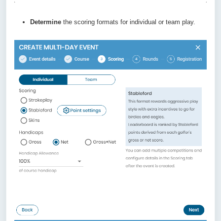
Determine
the scoring formats for individual or team play.