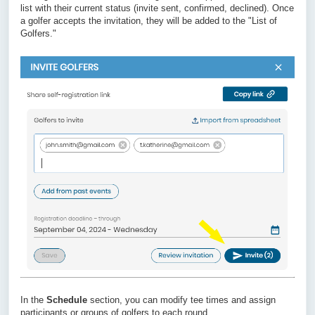
list with their current status (invite sent, confirmed, declined). Once
a golfer accepts the invitation, they will be added to the "List of
Golfers."
In the
Schedule
section, you can modify tee times and assign
participants or groups of golfers to each round.