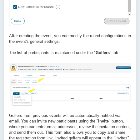
After creating the event, you can modify the round configurations in
the event's general settings.
The list of participants is maintained under the "
Golfers
" tab.
Golfers from previous events will be automatically notified via
email. You can invite new participants using the "
Invite
" button,
where you can enter email addresses, review the invitation content,
and send them out. This form also allows you to copy and share
the registration form link. Invited golfers will appear in the "Invites"