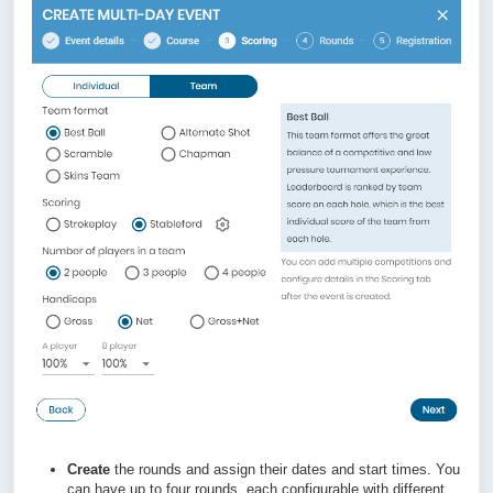
Create
the rounds and assign their dates and start times. You
can have up to four rounds, each configurable with different