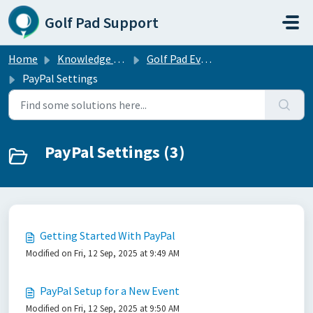
Skip to main content
Golf Pad Support
Home
Knowledge base
Golf Pad Events — free tournament management software
PayPal Settings
PayPal Settings (3)
Getting Started With PayPal
Modified on Fri, 12 Sep, 2025 at 9:49 AM
PayPal Setup for a New Event
Modified on Fri, 12 Sep, 2025 at 9:50 AM