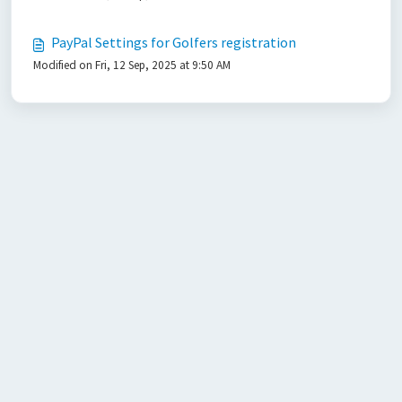
PayPal Settings for Golfers registration
Modified on Fri, 12 Sep, 2025 at 9:50 AM