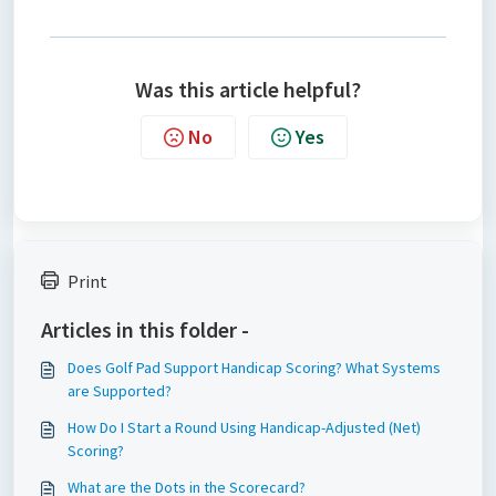
Was this article helpful?
No
Yes
Print
Articles in this folder -
Does Golf Pad Support Handicap Scoring? What Systems
are Supported?
How Do I Start a Round Using Handicap-Adjusted (Net)
Scoring?
What are the Dots in the Scorecard?