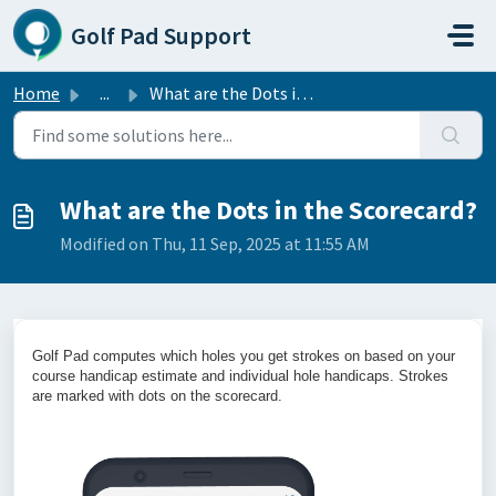
Skip to main content
Golf Pad Support
Home
...
What are the Dots in the Scorecard?
What are the Dots in the Scorecard?
Modified on Thu, 11 Sep, 2025 at 11:55 AM
Golf Pad computes which holes you get strokes on based on your
course handicap estimate and individual hole handicaps. Strokes
are marked with dots on the scorecard.