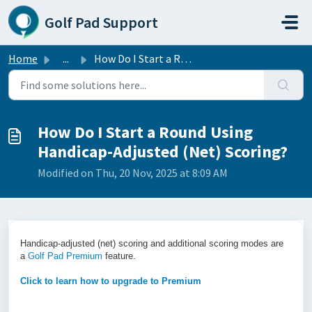
Skip to main content
Golf Pad Support
Home
...
How Do I Start a Round Using Handicap-Adjusted (Net) Scor...
How Do I Start a Round Using
Handicap-Adjusted (Net) Scoring?
Modified on Thu, 20 Nov, 2025 at 8:09 AM
Hand
icap-adjusted (net) scoring and additional scoring modes are
a
Golf Pad Premium
feature.
Click to learn how to upgrade to Premium