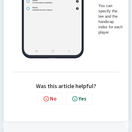
You can
specify the
tee and the
handicap
index for each
player.
Was this article helpful?
No
Yes