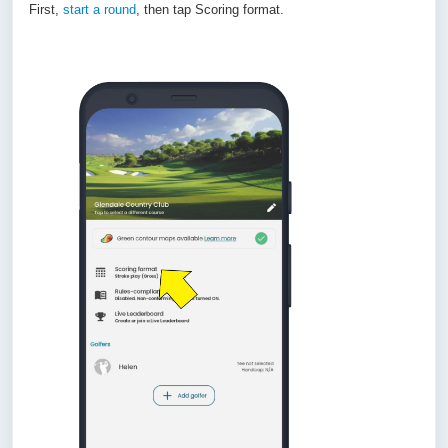
First,
start a round
, then tap Scoring format.