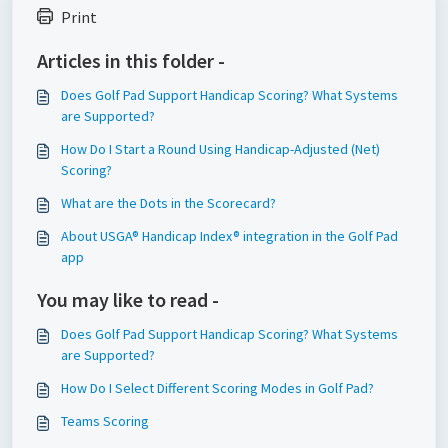
Print
Articles in this folder -
Does Golf Pad Support Handicap Scoring? What Systems
are Supported?
How Do I Start a Round Using Handicap-Adjusted (Net)
Scoring?
What are the Dots in the Scorecard?
About USGA® Handicap Index® integration in the Golf Pad
app
You may like to read -
Does Golf Pad Support Handicap Scoring? What Systems
are Supported?
How Do I Select Different Scoring Modes in Golf Pad?
Teams Scoring