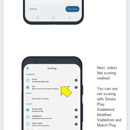
Next, select
Net scoring
method.
You can use
net scoring
with Stroke
Play,
Stableford,
Modified
Stableford and
Match Play.