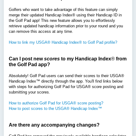
Golfers who want to take advantage of this feature can simply
merge their updated Handicap Index® using their Handicap ID in
the Golf Pad app! This new feature allows you to effortlessly
retrieve updated handicap information prior to your round and you
can remove this access at any time.
How to link my USGA® Handicap Index® to Golf Pad profile?
Can I post new
scores
to my Handicap Index
®
from
the Golf Pad app?
Absolutely! Golf Pad users can send their scores to their USGA®
Handicap Index™ directly through the app. You'll find links below
with steps for authorizing Golf Pad for USGA® score posting and
submitting your scores.
How to authorize Golf Pad for USGA® score posting?
How to post scores to the USGA® Handicap Index™
Are there any accompanying changes?