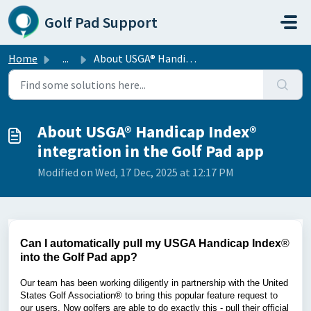
Skip to main content
Golf Pad Support
Home
...
About USGA® Handicap Index® integration in the Golf Pad app
About USGA® Handicap Index®
integration in the Golf Pad app
Modified on Wed, 17 Dec, 2025 at 12:17 PM
Can I automatically pull my USGA Handicap Index
®
into the Golf Pad app?
Our team has been working diligently in partnership with the United
States Golf Association® to bring this popular feature request to
our users. Now golfers are able to do exactly this - pull their official