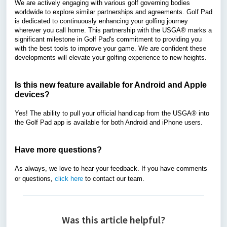
We are actively engaging with various golf governing bodies
worldwide to explore similar partnerships and agreements. Golf Pad
is dedicated to continuously enhancing your golfing journey
wherever you call home. This partnership with the USGA
®
marks a
significant milestone in Golf Pad's commitment to providing you
with the best tools to improve your game. We are confident these
developments will elevate your golfing experience to new heights.
Is this new feature available for Android and Apple
devices?
Yes! The ability to pull your official handicap from the USGA
®
into
the Golf Pad app is available for both Android and iPhone users.
Have more questions?
As always, we love to hear your feedback. If you have comments
or questions,
click here
to contact our team.
Was this article helpful?