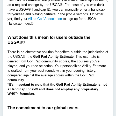
Golf Pad has removed the previously available handicap calculator,
as a required change by the
USGA®.
For those of you who don't
have a USGA® Handicap ID, you can manually enter a handicap
for yourself and playing partners in the profile settings. Or better
yet, find your
Allied Golf Association
to sign up for a USGA
Handicap Index®.
What does this mean for users outside the
USGA
®
?
There is an alternative solution for golfers outside the jurisdiction of
the USGA
®
: the
Golf Pad Ability Estimate
. This estimate is
derived from Golf Pad community scores, the courses you've
played, and your tee selection. Your personalized Ability Estimate
is crafted from your best rounds within your scoring history,
compared against the average scores within the Golf Pad
community.
*
It's important to note that the Golf Pad Ability Estimate is not
a Handicap Index® and does not employ any proprietary
WHS™ formulas.
The commitment to our global users.