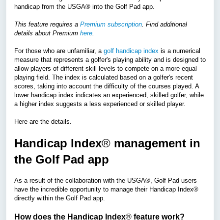
handicap from the USGA
®
into the Golf Pad app.
This feature requires a
Premium subscription
. Find additional
details about Premium
here
.
For those who are unfamiliar, a
golf handicap index
is a numerical
measure that represents a golfer's playing ability and is designed to
allow players of different skill levels to compete on a more equal
playing field. The index is calculated based on a golfer's recent
scores, taking into account the difficulty of the courses played. A
lower handicap index indicates an experienced, skilled golfer, while
a higher index suggests a less experienced or skilled player.
Here are the details.
Handicap Index
®
management in
the Golf Pad app
As a result of the collaboration with the USGA
®
, Golf Pad users
have the incredible opportunity to manage their
Handicap Index®
directly within the Golf Pad app.
How does the Handicap Index
®
feature work?