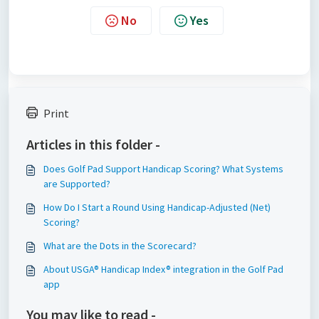
No
Yes
Print
Articles in this folder -
Does Golf Pad Support Handicap Scoring? What Systems
are Supported?
How Do I Start a Round Using Handicap-Adjusted (Net)
Scoring?
What are the Dots in the Scorecard?
About USGA® Handicap Index® integration in the Golf Pad
app
You may like to read -