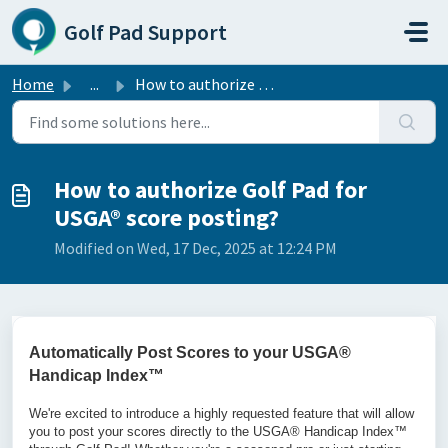
Skip to main content
Golf Pad Support
Home
...
How to authorize Golf Pad for USGA® score posting?
How to authorize Golf Pad for
USGA® score posting?
Modified on Wed, 17 Dec, 2025 at 12:24 PM
Automatically Post Scores to your USGA®
Handicap Index™
We're excited to introduce a highly requested feature that will allow
you to post your scores directly to the USGA® Handicap Index™