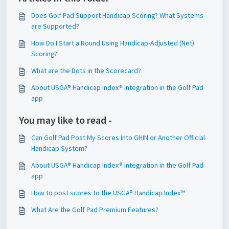
Does Golf Pad Support Handicap Scoring? What Systems
are Supported?
How Do I Start a Round Using Handicap-Adjusted (Net)
Scoring?
What are the Dots in the Scorecard?
About USGA® Handicap Index® integration in the Golf Pad
app
You may like to read -
Can Golf Pad Post My Scores Into GHIN or Another Official
Handicap System?
About USGA® Handicap Index® integration in the Golf Pad
app
How to post scores to the USGA® Handicap Index™
What Are the Golf Pad Premium Features?