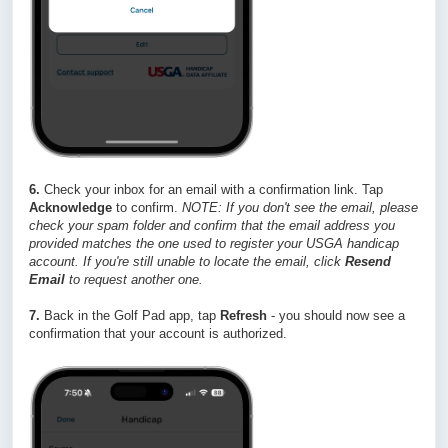
6.
Check your inbox for an email with a confirmation link. Tap
Acknowledge
to confirm.
NOTE: If you don't see the email, please
check your spam folder and confirm that the email address you
provided matches the one used to register your USGA handicap
account. If you're still unable to locate the email, click
Resend
Email
to request another one.
7.
Back in the Golf Pad app, tap
Refresh
- you should now see a
confirmation that your account is authorized.