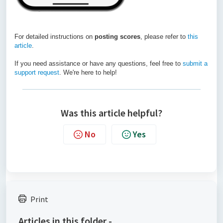
For detailed instructions on
posting scores
, please refer to
this
article
.
If you need assistance or have any questions, feel free to
submit a
support request
. We're here to help!
Was this article helpful?
No
Yes
Print
Articles in this folder -