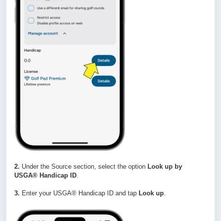
2.
Under the Source section, select the option
Look up by
USGA® Handicap ID
.
3.
Enter your USGA® Handicap ID and tap
Look up
.