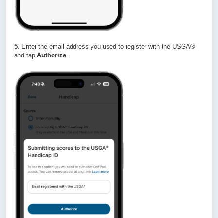
5.
Enter the email address you used to register with the USGA®
and tap
Authorize
.