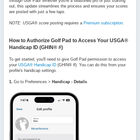
through Golf Pad! Whether you're a seasoned pro or just starting
out, this update streamlines the process and ensures your scores
are posted with just a few taps.
NOTE: USGA® score posting requires a
Premium subscription
.
How to Authorize Golf Pad to Access Your
USGA®
Handicap ID
(GHIN® #)
To get started, you'll need to give Golf Pad permission to access
your
USGA® Handicap ID
(GHIN® #). You can do this from your
profile's handicap settings.
1.
Go to Preferences >
Handicap - Details
.