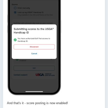
And that's it - score posting is now enabled!