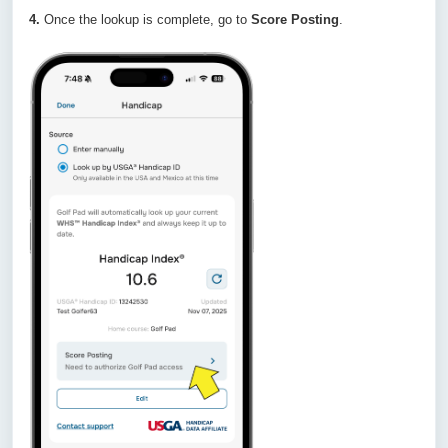
4.
Once the lookup is complete, go to
Score Posting
.