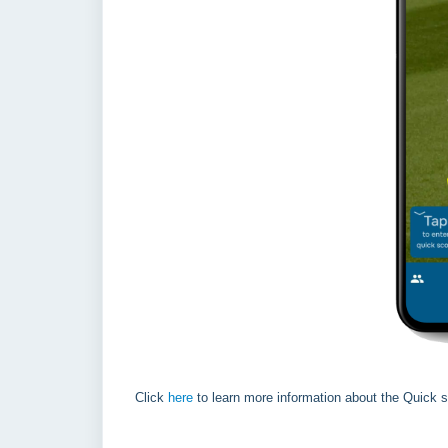
Click
here
to learn more information about the Quick s