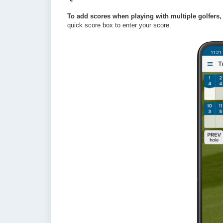
To add scores when playing with multiple golfers, t
quick score box to enter your score. 