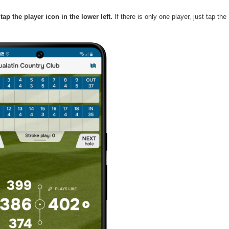
ap the player icon in the lower left.
 If there is only one player, just tap the 