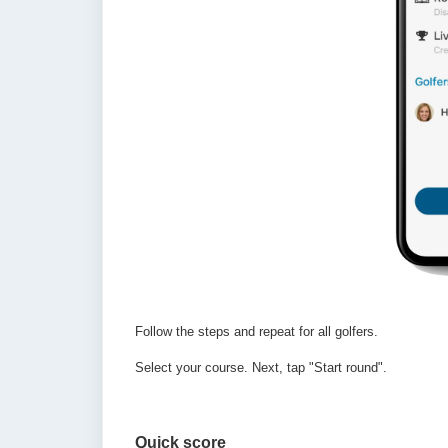
Follow the steps and repeat for all golfers.
Select your course.
Next, tap "Start round".
Quick score