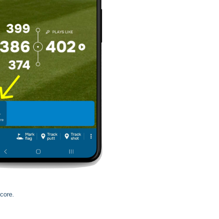
core.