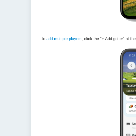
To
add multiple players
, click the "+ Add golfer" at th