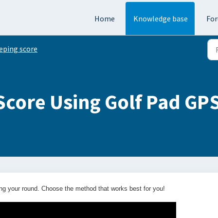
Home
Knowledge base
Fo
eping score
Score Using Golf Pad GP
ng your round. Choose the method that works best for you!