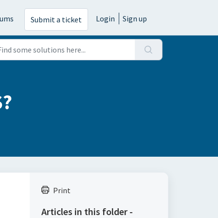
rums
Login
Sign up
Submit a ticket
S?
Print
Articles in this folder -