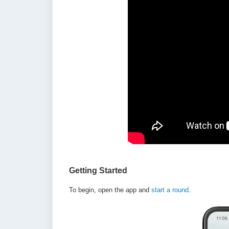
Getting Started
To begin, open the app and
start a round
.