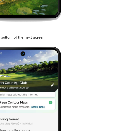
e bottom of the next screen.