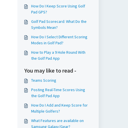
How Do I Keep Score Using Golf
Pad GPS?
Golf Pad Scorecard: What Do the
Symbols Mean?
How Do I Select Different Scoring
Modes in Golf Pad?
How to Play a 9 Hole Round With
the Golf Pad App
You may like to read -
Teams Scoring
Posting Real-Time Scores Using
the Golf Pad App
How Do I Add and Keep Score for
Multiple Golfers?
What Features are available on
Samsung Galaxy/Gear?