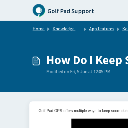
Skip to main content
Golf Pad Support
Home
Knowledge base
App features
Ke
How Do I Keep 
Modified on Fri, 5 Jun at 12:05 PM
Golf Pad GPS offers multiple ways to keep score duri