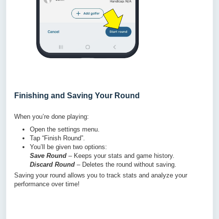
Finishing and Saving Your Round
When you’re done playing:
Open the settings menu.
Tap “Finish Round”.
You’ll be given two options:
Save Round
– Keeps your stats and game history.
Discard Round
– Deletes the round without saving.
Saving your round allows you to track stats and analyze your
performance over time!