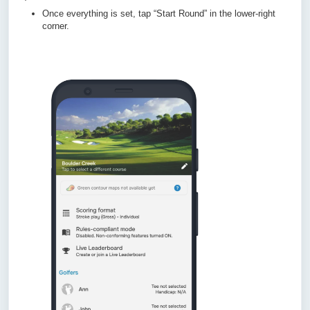
Once everything is set, tap “Start Round” in the lower-right
corner.