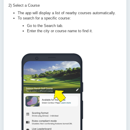
2) Select a Course
The app will display a list of nearby courses automatically.
To search for a specific course:
Go to the Search tab.
Enter the city or course name to find it.