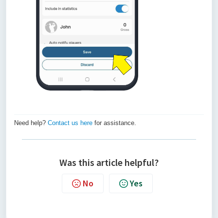
Need help?
Contact us here
for assistance.
Was this article helpful?
No
Yes