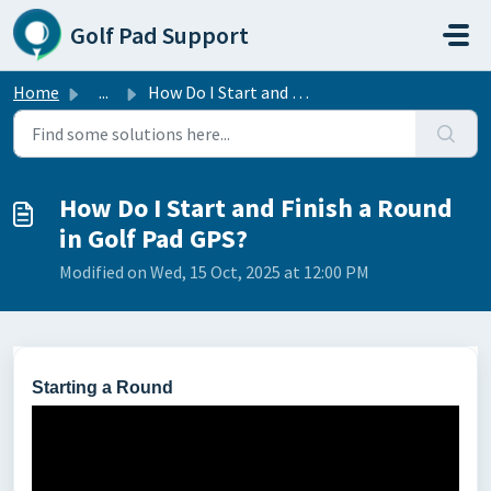
Skip to main content
Golf Pad Support
Home
...
How Do I Start and Finish a Round in Golf Pad GPS?
How Do I Start and Finish a Round
in Golf Pad GPS?
Modified on Wed, 15 Oct, 2025 at 12:00 PM
Starting a Round