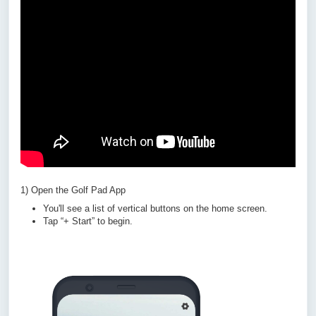
1) Open the Golf Pad App
You'll see a list of vertical buttons on the home screen.
Tap “+ Start” to begin.