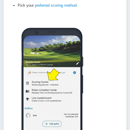
Pick your
preferred scoring method
.