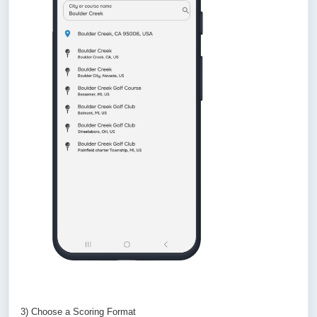
3) Choose a Scoring Format