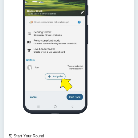
5) Start Your Round