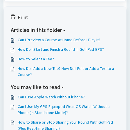
Print
Articles in this folder -
Can I Preview a Course at Home Before I Play It?
How Do I Start and Finish a Round in Golf Pad GPS?
How to Select a Tee?
How Do I Add a New Tee? How Do I Edit or Add a Tee to a
Course?
You may like to read -
Can I Use Apple Watch Without iPhone?
Can I Use My GPS-Equipped Wear OS Watch Without a
Phone (in Standalone Mode)?
How to Share or Stop Sharing Your Round With Golf Pad
(Plus Real-Time Sharing!)