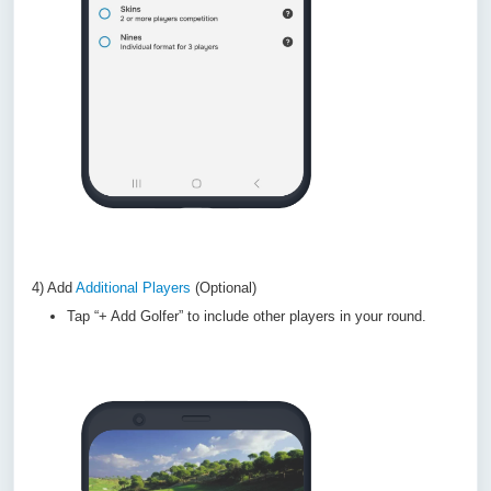
4) Add
Additional Players
(Optional)
Tap “+ Add Golfer” to include other players in your round.