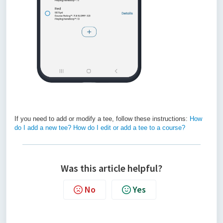
If you need to add or modify a tee, follow these instructions:
How
do I add a new tee? How do I edit or add a tee to a course?
Was this article helpful?
No
Yes