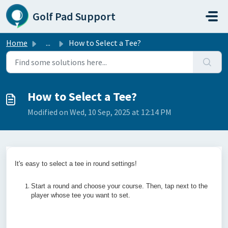
Skip to main content
Golf Pad Support
Home
...
How to Select a Tee?
How to Select a Tee?
Modified on Wed, 10 Sep, 2025 at 12:14 PM
It's easy to select a tee in round settings!
Start a round and choose your course. Then, tap next to the
player whose tee you want to set.