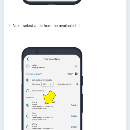
2. Next, select a tee from the available list.