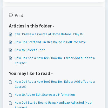
Print
Articles in this folder -
Can I Preview a Course at Home Before I Play It?
How Do I Start and Finish a Round in Golf Pad GPS?
How to Select a Tee?
How Do I Add a New Tee? How Do I Edit or Add a Tee to a
Course?
You may like to read -
How Do I Add a New Tee? How Do I Edit or Add a Tee to a
Course?
How to Add or Edit Scorecard Information
How Do I Start a Round Using Handicap-Adjusted (Net)
Scoring?