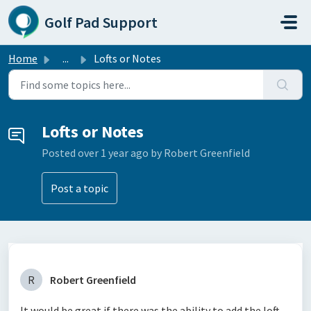
Skip to main content
Golf Pad Support
Home
...
Lofts or Notes
Lofts or Notes
Posted
over 1 year ago
by Robert Greenfield
Post a topic
R
Robert Greenfield
It would be great if there was the ability to add the loft