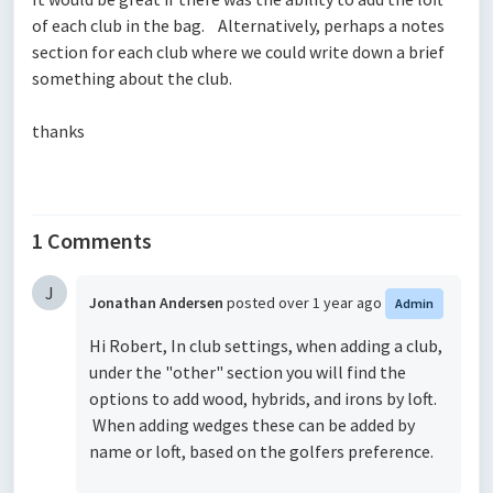
of each club in the bag. Alternatively, perhaps a notes
section for each club where we could write down a brief
something about the club.
thanks
1 Comments
J
Jonathan Andersen
posted
over 1 year ago
Admin
Hi Robert, In club settings, when adding a club,
under the "other" section you will find the
options to add wood, hybrids, and irons by loft.
When adding wedges these can be added by
name or loft, based on the golfers preference.