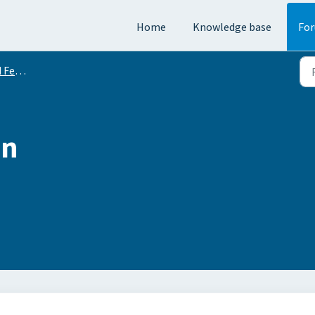
Home
Knowledge base
Fo
equests
on