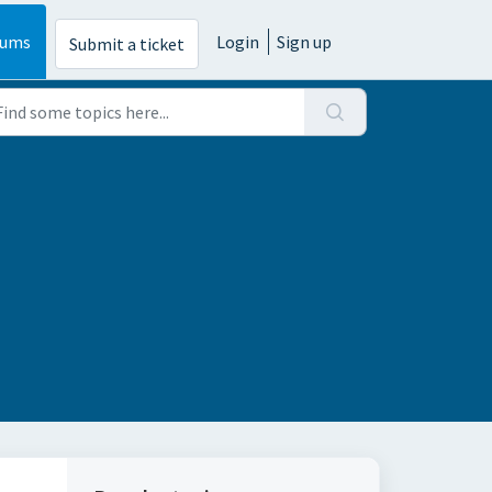
rums
Login
Sign up
Submit a ticket