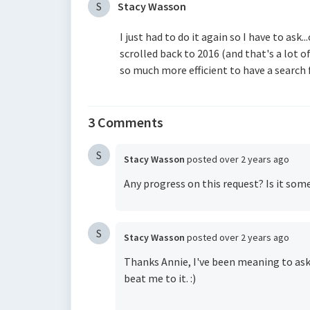
S
Stacy Wasson
I just had to do it again so I have to ask
scrolled back to 2016 (and that's a lot of
so much more efficient to have a search 
3 Comments
S
Stacy Wasson
posted
over 2 years ago
Any progress on this request? Is it som
S
Stacy Wasson
posted
over 2 years ago
Thanks Annie, I've been meaning to ask
beat me to it. :)