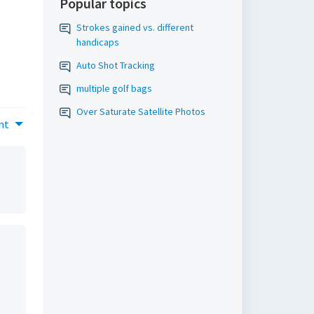
Popular topics
Strokes gained vs. different
handicaps
Auto Shot Tracking
multiple golf bags
Over Saturate Satellite Photos
nt