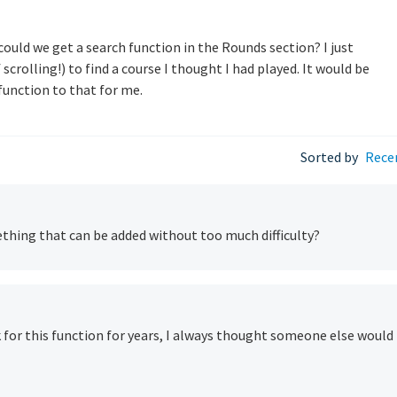
...could we get a search function in the Rounds section? I just
 scrolling!) to find a course I thought I had played. It would be
function to that for me.
Sorted by
Rece
ething that can be added without too much difficulty?
 for this function for years, I always thought someone else would