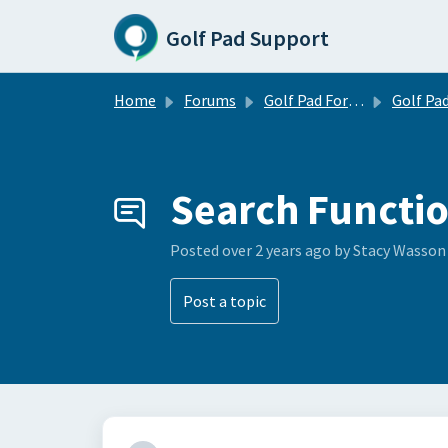
Skip to main content
Golf Pad Support
Home
Forums
Golf Pad Forums
Golf Pad Feature R
Search Functi
Posted
over 2 years ago
by Stacy Wasson
Post a topic