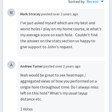
Sorted by
Recent
M
Mark Stracey
posted
over 2 years ago
I've just asked myself which are my best and
worst holes I play on my home course, ie what's
my average score on each hole. Couldn't find
the answer on the stats section so happy to
give support to John's request.
A
Andrew Turner
posted
over 2 years ago
Yeah would be great to see heatmaps /
aggregated views of how you performed on a
single hole throughout time. Do I always miss
left on this hole? What's my usual layup
distance etc.
1 Votes