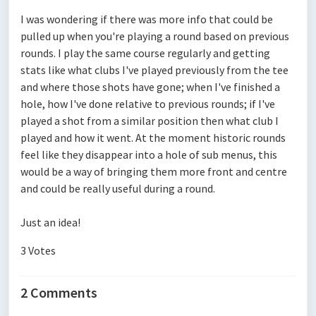
I was wondering if there was more info that could be
pulled up when you're playing a round based on previous
rounds. I play the same course regularly and getting
stats like what clubs I've played previously from the tee
and where those shots have gone; when I've finished a
hole, how I've done relative to previous rounds; if I've
played a shot from a similar position then what club I
played and how it went. At the moment historic rounds
feel like they disappear into a hole of sub menus, this
would be a way of bringing them more front and centre
and could be really useful during a round.
Just an idea!
3 Votes
2 Comments