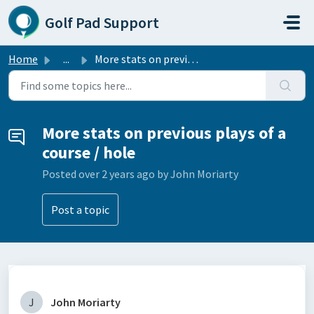
Skip to main content
Golf Pad Support
Home
...
More stats on previous plays of a course / hole
More stats on previous plays of a
course / hole
Posted
over 2 years ago
by John Moriarty
Post a topic
J
John Moriarty