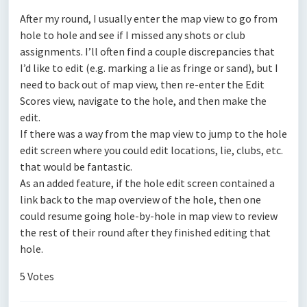
After my round, I usually enter the map view to go from
hole to hole and see if I missed any shots or club
assignments. I’ll often find a couple discrepancies that
I’d like to edit (e.g. marking a lie as fringe or sand), but I
need to back out of map view, then re-enter the Edit
Scores view, navigate to the hole, and then make the
edit.
If there was a way from the map view to jump to the hole
edit screen where you could edit locations, lie, clubs, etc.
that would be fantastic.
As an added feature, if the hole edit screen contained a
link back to the map overview of the hole, then one
could resume going hole-by-hole in map view to review
the rest of their round after they finished editing that
hole.
5 Votes