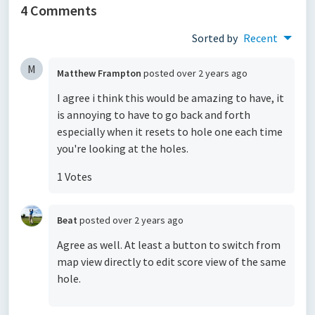
4 Comments
Sorted by
Recent
M
Matthew Frampton
posted
over 2 years ago
I agree i think this would be amazing to have, it
is annoying to have to go back and forth
especially when it resets to hole one each time
you're looking at the holes.
1 Votes
Beat
posted
over 2 years ago
Agree as well. At least a button to switch from
map view directly to edit score view of the same
hole.