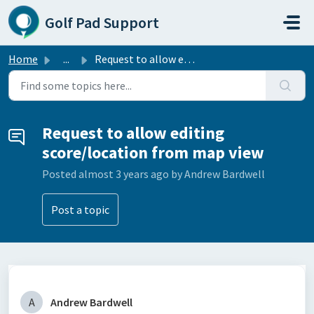
Skip to main content
Golf Pad Support
Home
...
Request to allow editing score/location from map view
Request to allow editing
score/location from map view
Posted
almost 3 years ago
by Andrew Bardwell
Post a topic
A
Andrew Bardwell