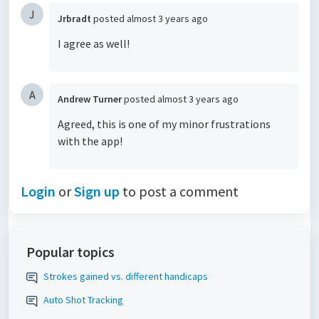
J
Jrbradt
posted
almost 3 years ago
I agree as well!
A
Andrew Turner
posted
almost 3 years ago
Agreed, this is one of my minor frustrations
with the app!
Login
or
Sign up
to post a comment
Popular topics
Strokes gained vs. different handicaps
Auto Shot Tracking