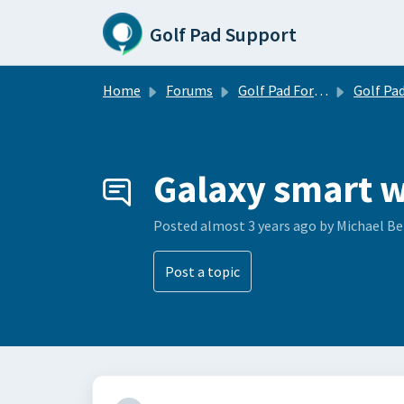
Skip to main content
Golf Pad Support
Home
Forums
Golf Pad Forums
Golf Pad Feature R
Galaxy smart w
Posted
almost 3 years ago
by Michael B
Post a topic