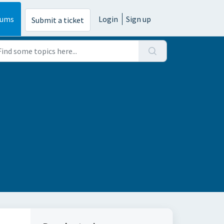
rums
Login
Sign up
Submit a ticket