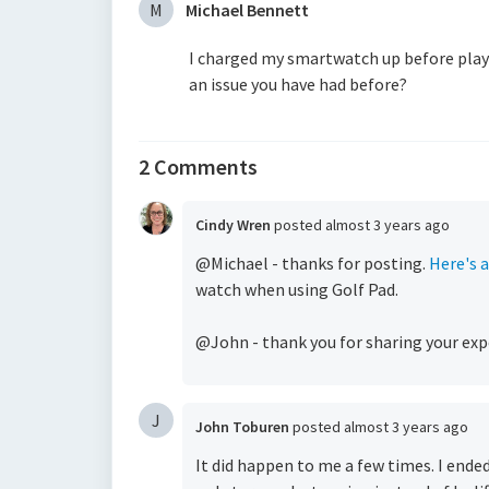
M
Michael Bennett
I charged my smartwatch up before playing
an issue you have had before?
2 Comments
Cindy Wren
posted
almost 3 years ago
@Michael - thanks for posting.
Here's a
watch when using Golf Pad.
@John - thank you for sharing your exp
J
John Toburen
posted
almost 3 years ago
It did happen to me a few times. I ende