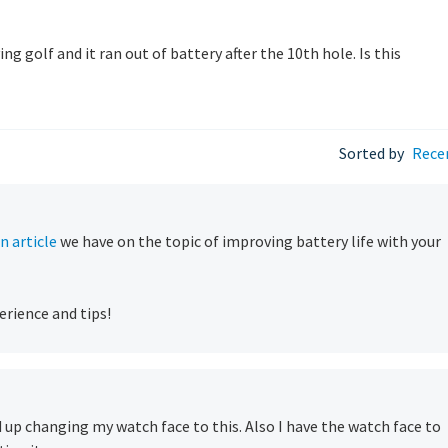
 golf and it ran out of battery after the 10th hole. Is this
Sorted by
Rece
n article
we have on the topic of improving battery life with your
erience and tips!
d up changing my watch face to this. Also I have the watch face to