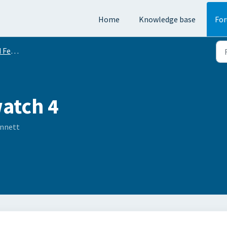
Home
Knowledge base
Fo
equests
atch 4
ennett