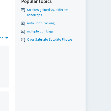
Popular topics
Strokes gained vs. different
handicaps
Auto Shot Tracking
multiple golf bags
nt
Over Saturate Satellite Photos