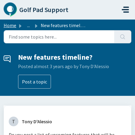
Skip to main content
Golf Pad Support
Home
...
New features timeline?
New features timeline?
Posted
almost 3 years ago
by Tony D'Alessio
Post a topic
T
Tony D'Alessio
Do you post a list of upcoming features that will be