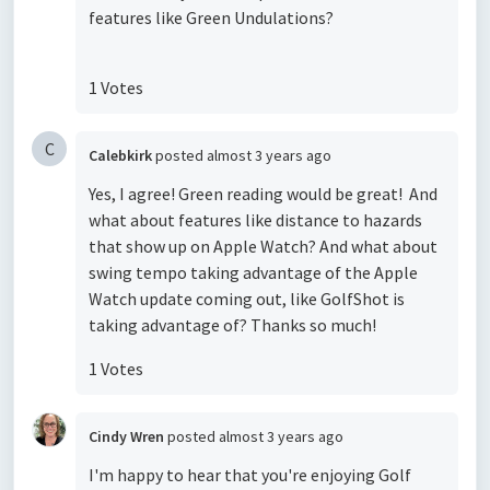
features like Green Undulations?
1 Votes
C
Calebkirk
posted
almost 3 years ago
Yes, I agree! Green reading would be great! And
what about features like distance to hazards
that show up on Apple Watch? And what about
swing tempo taking advantage of the Apple
Watch update coming out, like GolfShot is
taking advantage of? Thanks so much!
1 Votes
Cindy Wren
posted
almost 3 years ago
I'm happy to hear that you're enjoying Golf