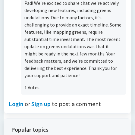
Pad! We're excited to share that we're actively
developing new features, including greens
undulations. Due to many factors, it's
challenging to provide an exact timeline. Some
features, like mapping greens, require
substantial time investment. The most recent
update on greens undulations was that it
might be ready in the next few months. Your
feedback matters, and we're committed to
delivering the best experience. Thank you for
your support and patience!
1 Votes
Login
or
Sign up
to post a comment
Popular topics