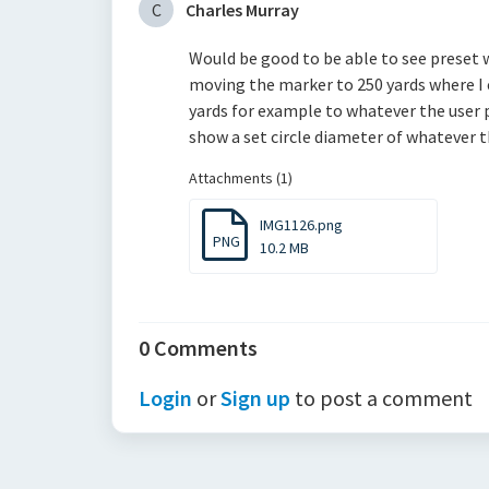
C
Charles Murray
Would be good to be able to see preset
moving the marker to 250 yards where I e
yards for example to whatever the user 
show a set circle diameter of whatever t
Attachments (1)
IMG1126.png
PNG
10.2 MB
0 Comments
Login
or
Sign up
to post a comment