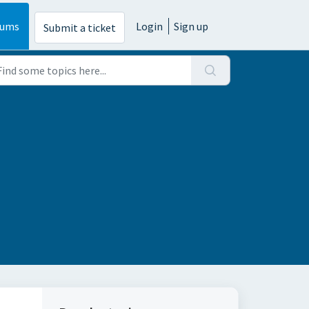
rums
Login
Sign up
Submit a ticket