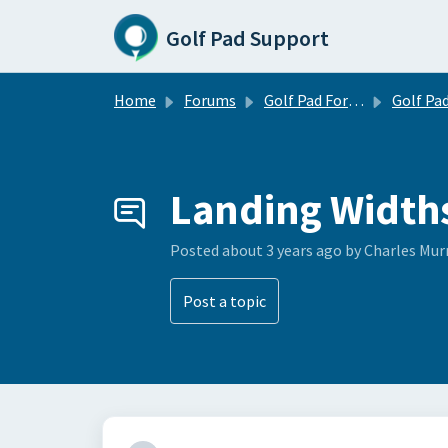
Skip to main content
Golf Pad Support
Home
Forums
Golf Pad Forums
Golf Pad Feature R
Landing Width
Posted
about 3 years ago
by Charles Mur
Post a topic