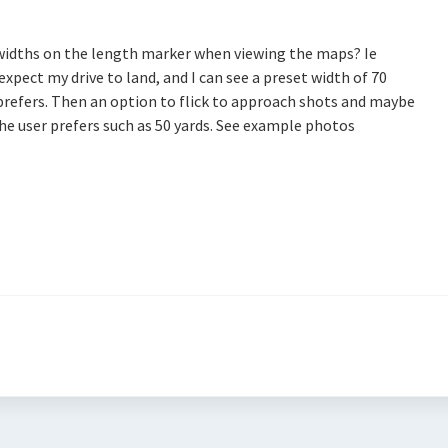
 widths on the length marker when viewing the maps? Ie
xpect my drive to land, and I can see a preset width of 70
prefers. Then an option to flick to approach shots and maybe
he user prefers such as 50 yards. See example photos