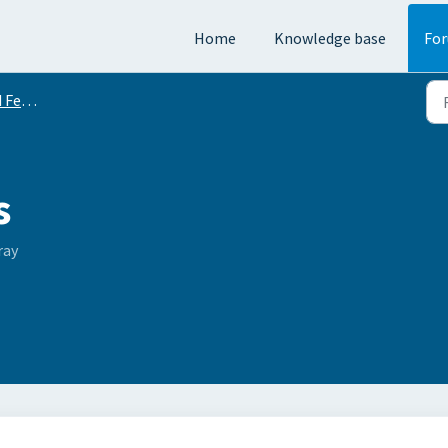
Home
Knowledge base
Fo
equests
s
ray