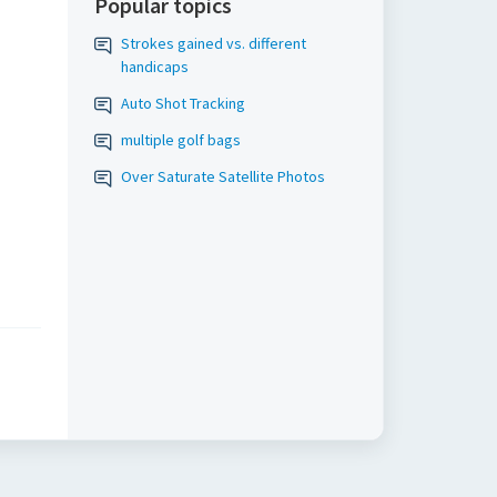
Popular topics
Strokes gained vs. different
handicaps
Auto Shot Tracking
multiple golf bags
Over Saturate Satellite Photos