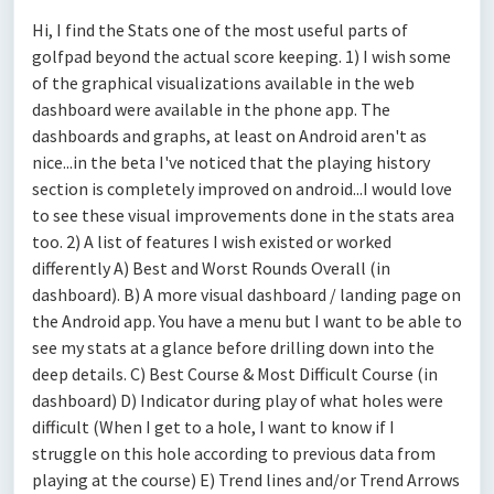
Hi, I find the Stats one of the most useful parts of
golfpad beyond the actual score keeping. 1) I wish some
of the graphical visualizations available in the web
dashboard were available in the phone app. The
dashboards and graphs, at least on Android aren't as
nice...in the beta I've noticed that the playing history
section is completely improved on android...I would love
to see these visual improvements done in the stats area
too. 2) A list of features I wish existed or worked
differently A) Best and Worst Rounds Overall (in
dashboard). B) A more visual dashboard / landing page on
the Android app. You have a menu but I want to be able to
see my stats at a glance before drilling down into the
deep details. C) Best Course & Most Difficult Course (in
dashboard) D) Indicator during play of what holes were
difficult (When I get to a hole, I want to know if I
struggle on this hole according to previous data from
playing at the course) E) Trend lines and/or Trend Arrows