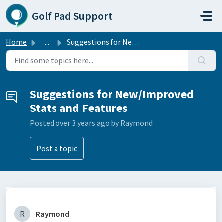
Skip to main content
Golf Pad Support
Home
...
Suggestions for New/Improved Stats and Features
Suggestions for New/Improved
Stats and Features
Posted
over 3 years ago
by Raymond
Post a topic
R
Raymond