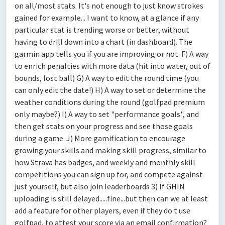
on all/most stats. It's not enough to just know strokes
gained for example... I want to know, at a glance if any
particular stat is trending worse or better, without
having to drill down into a chart (in dashboard). The
garmin app tells you if you are improving or not. F) A way
to enrich penalties with more data (hit into water, out of
bounds, lost ball) G) A way to edit the round time (you
can only edit the date!) H) A way to set or determine the
weather conditions during the round (golfpad premium
only maybe?) I) A way to set "performance goals", and
then get stats on your progress and see those goals
during a game. J) More gamification to encourage
growing your skills and making skill progress, similar to
how Strava has badges, and weekly and monthly skill
competitions you can sign up for, and compete against
just yourself, but also join leaderboards 3) If GHIN
uploading is still delayed.....fine...but then can we at least
add a feature for other players, even if they do t use
golfpad, to attest your score via an email confirmation?