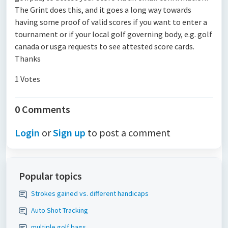
The Grint does this, and it goes a long way towards
having some proof of valid scores if you want to enter a
tournament or if your local golf governing body, e.g. golf
canada or usga requests to see attested score cards.
Thanks
1 Votes
0 Comments
Login
or
Sign up
to post a comment
Popular topics
Strokes gained vs. different handicaps
Auto Shot Tracking
multiple golf bags