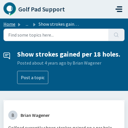
Skip to main content
Golf Pad Support
Home
...
Show strokes gained per 18 holes.
Show strokes gained per 18 holes.
Posted
about 4 years ago
by Brian Wagener
Post a topic
B
Brian Wagener
Golfpad currently shows strokes gained on a per hole,