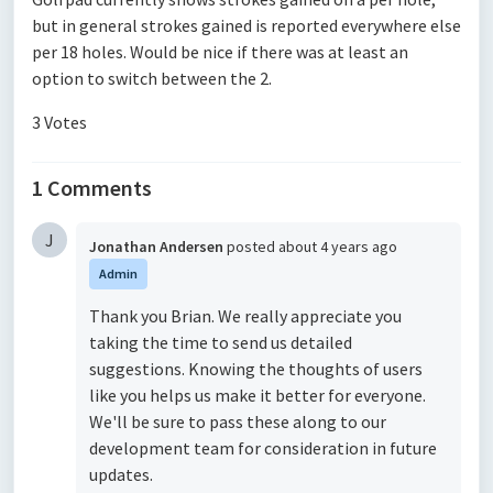
but in general strokes gained is reported everywhere else
per 18 holes. Would be nice if there was at least an
option to switch between the 2.
3 Votes
1 Comments
J
Jonathan Andersen
posted
about 4 years ago
Admin
Thank you Brian. We really appreciate you
taking the time to send us detailed
suggestions. Knowing the thoughts of users
like you helps us make it better for everyone.
We'll be sure to pass these along to our
development team for consideration in future
updates.