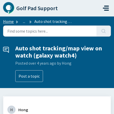
Skip to main content
Golf Pad Support
Home
...
Auto shot tracking/map view on watch (galaxy watch4)
Auto shot tracking/map view on
watch (galaxy watch4)
Posted
over 4 years ago
by Hong
Post a topic
H
Hong