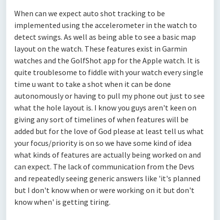
When can we expect auto shot tracking to be
implemented using the accelerometer in the watch to
detect swings. As well as being able to see a basic map
layout on the watch. These features exist in Garmin
watches and the GolfShot app for the Apple watch. It is
quite troublesome to fiddle with your watch every single
time u want to take a shot when it can be done
autonomously or having to pull my phone out just to see
what the hole layout is. I know you guys aren't keen on
giving any sort of timelines of when features will be
added but for the love of God please at least tell us what
your focus/priority is on so we have some kind of idea
what kinds of features are actually being worked on and
can expect. The lack of communication from the Devs
and repeatedly seeing generic answers like 'it's planned
but I don't know when or were working on it but don't
know when' is getting tiring.