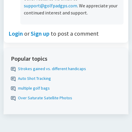
support@golfpadgps.com
. We appreciate your
continued interest and support.
Login
or
Sign up
to post a comment
Popular topics
Strokes gained vs. different handicaps
Auto Shot Tracking
multiple golf bags
Over Saturate Satellite Photos