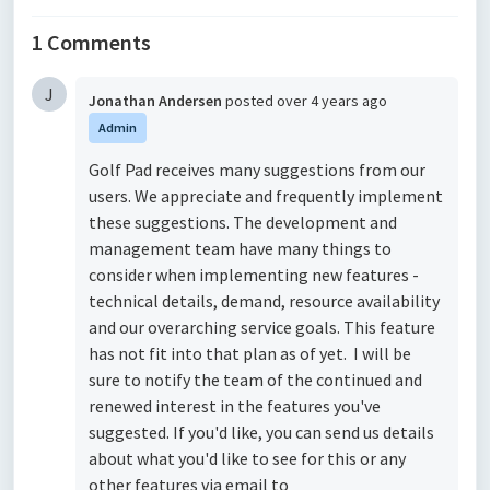
1 Comments
J
Jonathan Andersen
posted
over 4 years ago
Admin
Golf Pad receives many suggestions from our
users. We appreciate and frequently implement
these suggestions. The development and
management team have many things to
consider when implementing new features -
technical details, demand, resource availability
and our overarching service goals. This feature
has not fit into that plan as of yet. I will be
sure to notify the team of the continued and
renewed interest in the features you've
suggested. If you'd like, you can send us details
about what you'd like to see for this or any
other features via email to