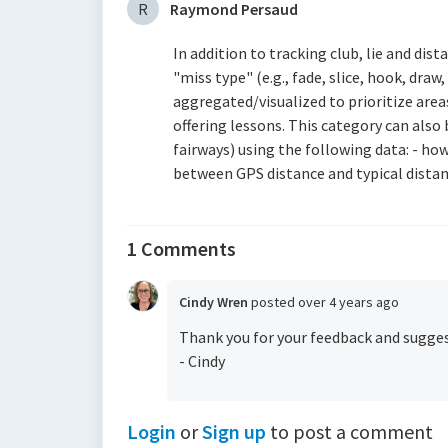
R
Raymond Persaud
In addition to tracking club, lie and dist
"miss type" (e.g., fade, slice, hook, draw,
aggregated/visualized to prioritize area
offering lessons. This category can als
fairways) using the following data: - how 
between GPS distance and typical distan
1 Comments
Cindy Wren
posted
over 4 years ago
Thank you for your feedback and suggest
- Cindy
Login
or
Sign up
to post a comment