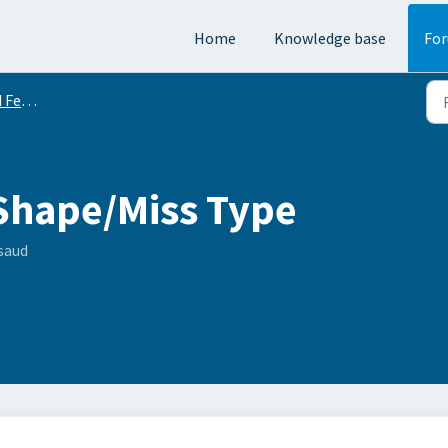
Home
Knowledge base
Fo
equests
Shape/Miss Type
saud