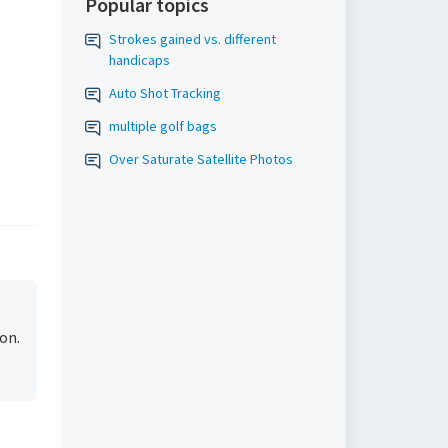
Popular topics
Strokes gained vs. different
handicaps
Auto Shot Tracking
multiple golf bags
Over Saturate Satellite Photos
on.