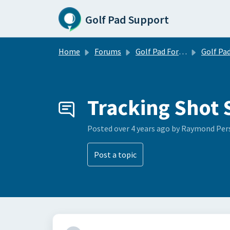
Skip to main content
Golf Pad Support
Home
Forums
Golf Pad Forums
Golf Pad Feature R
Tracking Shot 
Posted
over 4 years ago
by Raymond Per
Post a topic