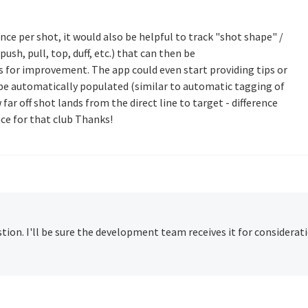
ance per shot, it would also be helpful to track "shot shape" /
 push, pull, top, duff, etc.) that can then be
s for improvement. The app could even start providing tips or
o be automatically populated (similar to automatic tagging of
far off shot lands from the direct line to target - difference
ce for that club Thanks!
ion. I'll be sure the development team receives it for considerati