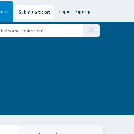
rums
Login
Sign up
Submit a ticket